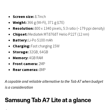
Screen size:
8.7inch
Weight:
366 g (Wi-Fi), 371 g (LTE)
Resolution:
800 x 1340 pixels, 5:3 ratio (~179 ppi density)
Chipset:
Mediatek MT8768T Helio P22T (12 nm)
Battery:
Li-Po 5100 mAh
Charging:
Fast charging 15W
Storage:
32GB, 64GB
Memory:
4GB RAM
Front camera:
2MP
Rear cameras:
8MP
A capable and reliable alternative to the Tab A7 when budget
is a consideration
Samsung Tab A7 Lite at a glance