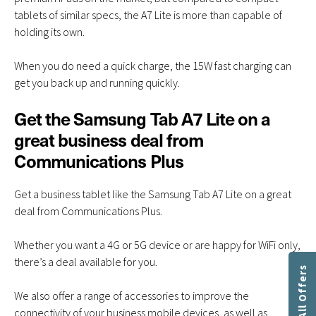
tablets of similar specs, the A7 Lite is more than capable of
holding its own.
When you do need a quick charge, the 15W fast charging can
get you back up and running quickly.
Get the Samsung Tab A7 Lite on a
great business deal from
Communications Plus
Get a business tablet like the Samsung Tab A7 Lite on a great
deal from Communications Plus.
Whether you want a 4G or 5G device or are happy for WiFi only,
there’s a deal available for you.
Get All Offers
We also offer a range of accessories to improve the
connectivity of your business mobile devices, as well as