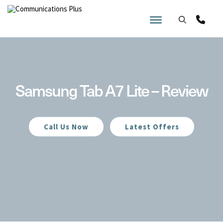
Skip
to
content
Samsung Tab A7 Lite – Review
Call Us Now
Latest Offers