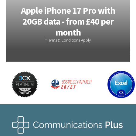
Apple iPhone 17e 256GB –
6GB Data – from £28.00 a
month