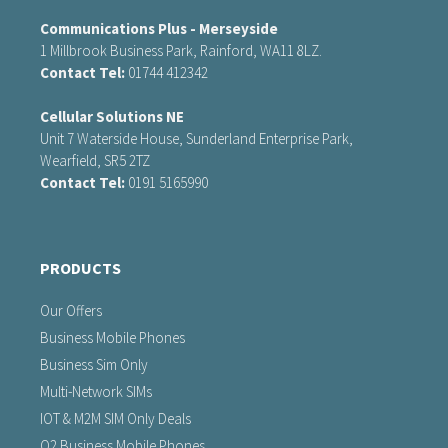
Communications Plus - Merseyside
1 Millbrook Business Park, Rainford, WA11 8LZ.
Contact Tel:
01744 412342
Cellular Solutions NE
Unit 7 Waterside House, Sunderland Enterprise Park,
Wearfield, SR5 2TZ
Contact Tel:
0191 5165990
PRODUCTS
Our Offers
Business Mobile Phones
Business Sim Only
Multi-Network SIMs
IOT & M2M SIM Only Deals
O2 Business Mobile Phones