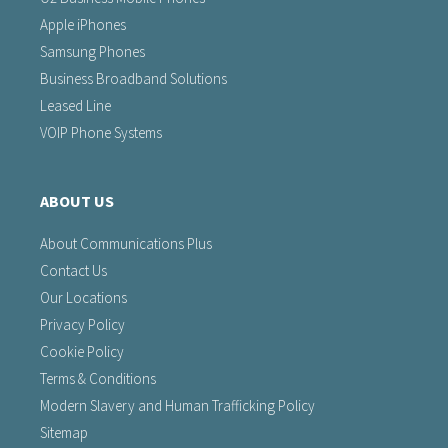
Apple iPhones
Samsung Phones
Business Broadband Solutions
Leased Line
VOIP Phone Systems
ABOUT US
About Communications Plus
Contact Us
Our Locations
Privacy Policy
Cookie Policy
Terms & Conditions
Modern Slavery and Human Trafficking Policy
Sitemap