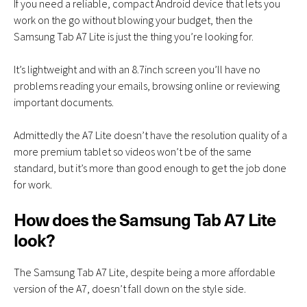
If you need a reliable, compact Android device that lets you
work on the go without blowing your budget, then the
Samsung Tab A7 Lite is just the thing you’re looking for.
It’s lightweight and with an 8.7inch screen you’ll have no
problems reading your emails, browsing online or reviewing
important documents.
Admittedly the A7 Lite doesn’t have the resolution quality of a
more premium tablet so videos won’t be of the same
standard, but it’s more than good enough to get the job done
for work.
How does the Samsung Tab A7 Lite
look?
The Samsung Tab A7 Lite, despite being a more affordable
version of the A7, doesn’t fall down on the style side.