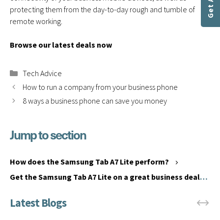
protecting them from the day-to-day rough and tumble of
remote working.
Browse our latest deals now
Categories
Tech Advice
How to run a company from your business phone
8 ways a business phone can save you money
Jump to section
S
a
H
m
o
How does the Samsung Tab A7 Lite perform?
s
w
Get the Samsung Tab A7 Lite on a great business deal
u
d
from Communications Plus
n
o
g
e
T
s