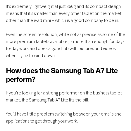
It’s extremely lightweight at just 366g and its compact design
means that it’s smaller than every other tablet on the market
other than the iPad mini – which is a good company to be in.
Even the screen resolution, while not as precise as some of the
more premium tablets available, is more than enough for day-
to-day work and does a good job with pictures and videos
when trying to wind down.
How does the Samsung Tab A7 Lite
perform?
If you’re looking for a strong performer on the business tablet
market, the Samsung Tab A7 Lite fits the bill.
You’ll have little problem switching between your emails and
applications to get through your work.