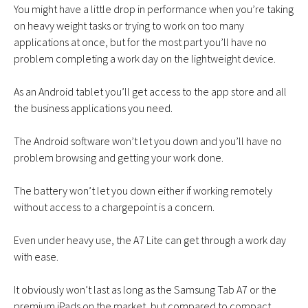
You might have a little drop in performance when you’re taking
on heavy weight tasks or trying to work on too many
applications at once, but for the most part you’ll have no
problem completing a work day on the lightweight device.
As an Android tablet you’ll get access to the app store and all
the business applications you need.
The Android software won’t let you down and you’ll have no
problem browsing and getting your work done.
The battery won’t let you down either if working remotely
without access to a chargepoint is a concern.
Even under heavy use, the A7 Lite can get through a work day
with ease.
It obviously won’t last as long as the Samsung Tab A7 or the
premium iPads on the market, but compared to compact