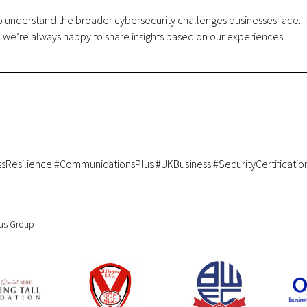
lso understand the broader cybersecurity challenges businesses face. I
, we’re always happy to share insights based on our experiences.
ssResilience #CommunicationsPlus #UKBusiness #SecurityCertificatio
cus Group