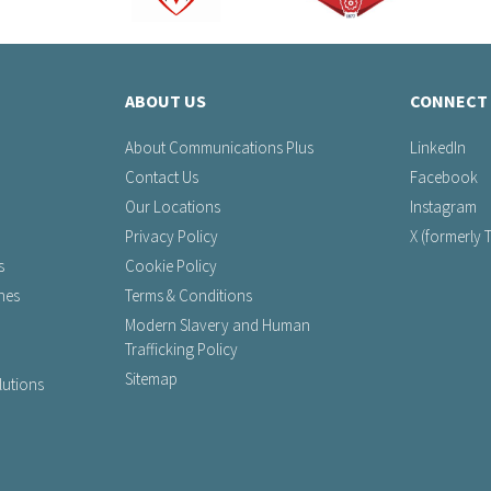
ABOUT US
CONNECT 
About Communications Plus
LinkedIn
Contact Us
Facebook
Our Locations
Instagram
Privacy Policy
X (formerly T
s
Cookie Policy
nes
Terms & Conditions
Modern Slavery and Human
Trafficking Policy
Sitemap
utions