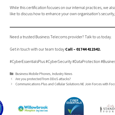
While this certification focuses on our internal practices, we a
like to discuss how to enhance your own organisation’s security
Need a trusted Business Telecoms provider? Talk to us today.
Get in touch
with our team today
Call –
01744 412342
.
#CyberEssentialsPlus #CyberSecurity #DataProtection #Busine
Categories
Business Mobile Phones
,
Industry News
Are you protected from DDoS attacks?
Communications Plus and Cellular Solutions NE Join Forces with Fo