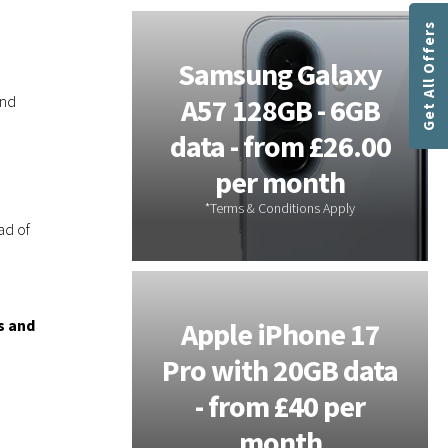
a
Get All Offers
t
i
tems -
Samsung Galaxy
o
ind
or On-
A57 128GB - 6GB
n
s
s - 3
data - from £26.00
P
 Free
per month
l
u
s
ad of
h
a
s
r
s and
Galaxy
Apple iPhone 17
e
 - 20GB
Pro with 20GB data
c
e
m £28 per
- from £40 per
n
th
month
t