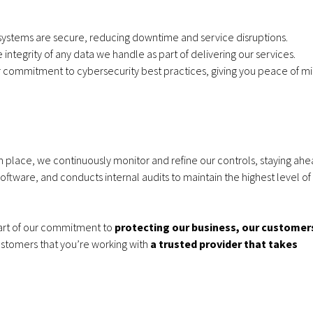
l systems are secure, reducing downtime and service disruptions.
Apple iPhone 17e
VoIP Sys
integrity of any data we handle as part of delivering our services.
r commitment to cybersecurity best practices, giving you peace of m
256GB – 20GB Data
Hosted 
– from £28.00 a
Premise
month
Months
in place, we continuously monitor and refine our controls, staying ahe
oftware, and conducts internal audits to maintain the highest level of
 part of our commitment to
protecting our business, our customer
Apple iPhone 17e
Samsung 
customers that you’re working with
a trusted provider that takes
256GB – 6GB Data –
S26 256GB
from £28.00 a
data - fro
month
mon