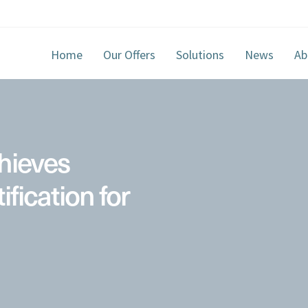
Home
Our Offers
Solutions
News
Ab
hieves
ification for