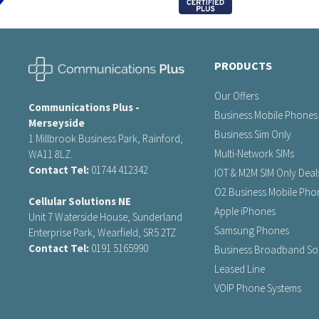
PRODUCTS
Our Offers
Communications Plus -
Business Mobile Phones
Merseyside
Business Sim Only
1 Millbrook Business Park, Rainford,
Multi-Network SIMs
WA11 8LZ.
Contact Tel:
01744 412342
IOT & M2M SIM Only Deal
O2 Business Mobile Pho
Cellular Solutions NE
Apple iPhones
Unit 7 Waterside House, Sunderland
Samsung Phones
Enterprise Park, Wearfield, SR5 2TZ
Contact Tel:
0191 5165990
Business Broadband Sol
Leased Line
VOIP Phone Systems