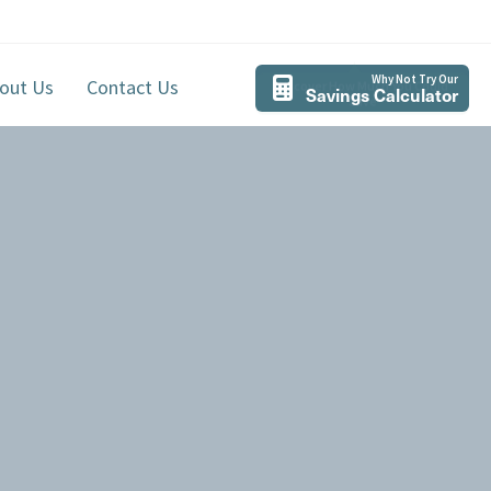
Why Not Try Our
out Us
Contact Us
Savings Calculator