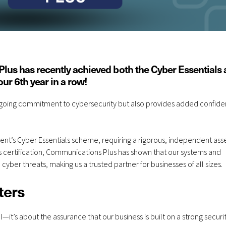
July 23, 2026
Communications
January 29, 2026
Why Businesses Are Switching
Cellular Solution
to VoIP
Forces with Foc
us has recently achieved both the Cyber Essentials
our 6th year in a row!
 ongoing commitment to cybersecurity but also provides added confid
ment’s Cyber Essentials scheme, requiring a rigorous, independent as
June 3, 2026
Communications
s certification, Communications Plus has shown that our systems and
December 11, 2025
er threats, making us a trusted partner for businesses of all sizes.
Virgin Media O2 launching
Achieves Cyber E
Satellite in 2026.
Plus Certificatio
ters
—it’s about the assurance that our business is built on a strong securi