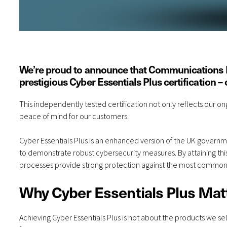
We’re proud to announce that Communications Pl
prestigious Cyber Essentials Plus certification – 
This independently tested certification not only reflects our
peace of mind for our customers.
Cyber Essentials Plus is an enhanced version of the UK govern
to demonstrate robust cybersecurity measures. By attaining thi
processes provide strong protection against the most common cyb
Why Cyber Essentials Plus Mat
Achieving Cyber Essentials Plus is not about the products we sell