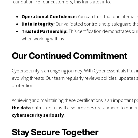
foundation. For our customers, this translates into:
Operational Confidence:
You can trust that our interna
Data Integrity:
Our validated controls help safeguard the 
Trusted Partnership:
This certification demonstrates ou
when working with us.
Our Continued Commitment
Cybersecurity is an ongoing journey. With Cyber Essentials Plus 
evolving threats. Our team regularly reviews policies, updates s
protection.
Achieving and maintaining these certifications is an important
the data
entrusted to us. It also provides reassurance to our 
cybersecurity seriously
.
Stay Secure Together