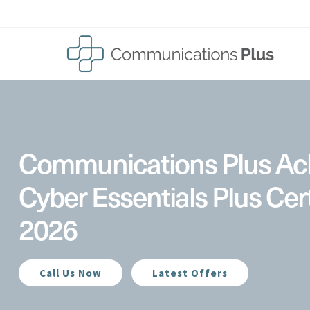
Skip
to
content
Communications Plus Ac
Cyber Essentials Plus Cert
2026
Call Us Now
Latest Offers