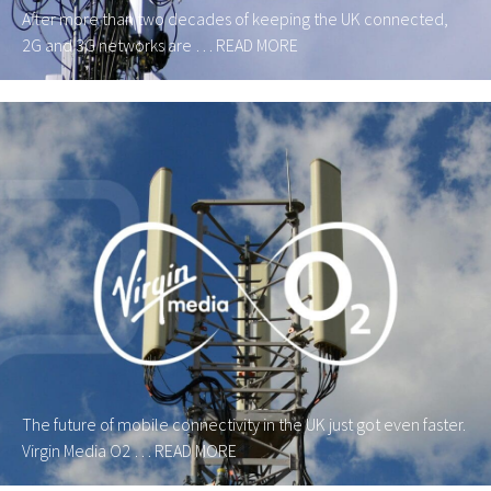
After more than two decades of keeping the UK connected,
2G and 3G networks are …
READ MORE
The future of mobile connectivity in the UK just got even faster.
Virgin Media O2 …
READ MORE