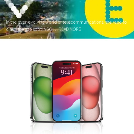
In the ever-evolving world of telecommunications, the race to
claim the top spot in 5G …
READ MORE
We look a the world of iPhone 15 Rumours and sum up what’s