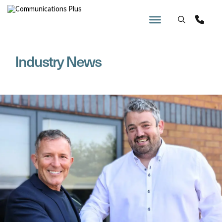
Skip
to
content
Industry News