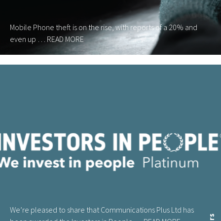
Mobile Phone theft is on the rise, with reports of a 20% and
even up …
READ MORE
We’re pleased to share that Communications Plus Ltd has