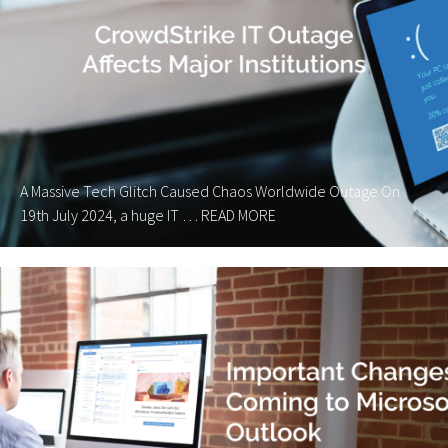
A Massive Tech Glitch Caused Chaos Worldwide Outage On
19th July 2024, a huge IT …
READ MORE