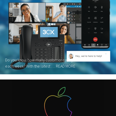
Do you know how many customer calls your business misses
each week? With the latest …
READ MORE