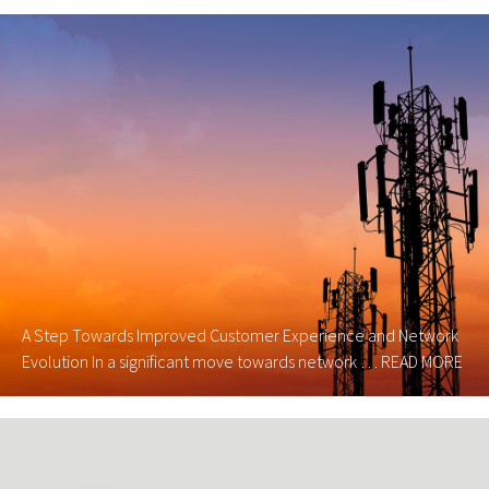
A Step Towards Improved Customer Experience and Network
Evolution In a significant move towards network …
READ MORE