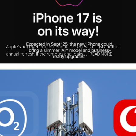
Apple’s next-generation iPhone 17 series isn’t just another
annual refresh. If the rumours and leaks …
READ MORE