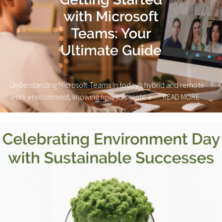
Understanding Microsoft Teams In today’s hybrid and remote
work environment, knowing how to create a …
READ MORE