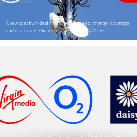
A new spectrum deal means better speed, stronger coverage,
and even more reliable service for …
READ MORE
Virgin Media O2 Business and Daisy Group have announced