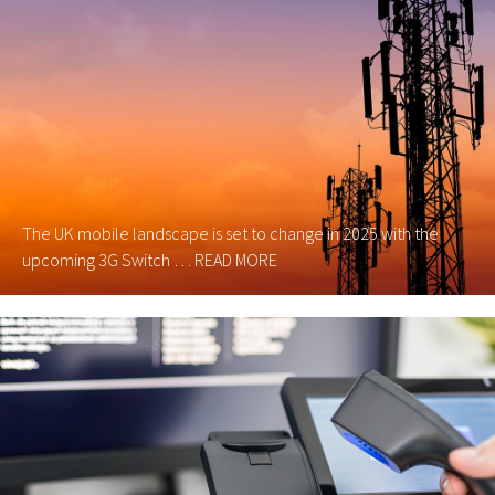
The UK mobile landscape is set to change in 2025 with the
upcoming 3G Switch …
READ MORE