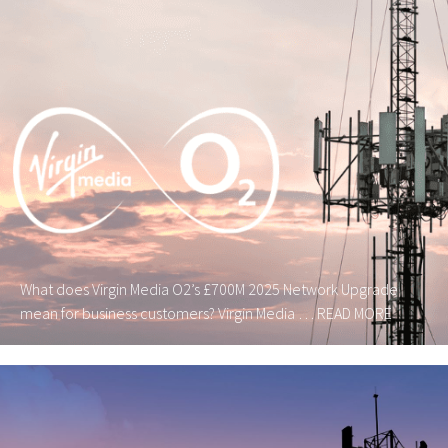
What does Virgin Media O2’s £700M 2025 Network Upgrade
mean for business customers? Virgin Media …
READ MORE