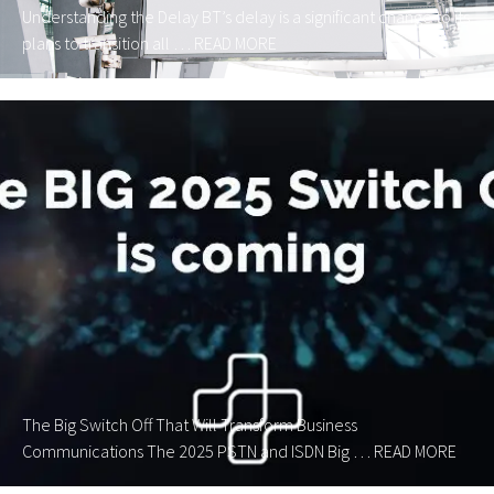
Understanding the Delay BT’s delay is a significant change to its
plans to transition all …
READ MORE
The Big Switch Off That Will Transform Business
Communications The 2025 PSTN and ISDN Big …
READ MORE