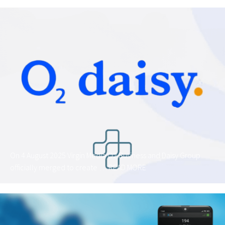
On 4 August 2025 Virgin Media O2 Business and Daisy Group
officially merged to create …
READ MORE