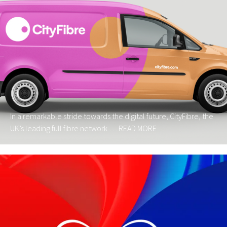
In a remarkable stride towards the digital future, CityFibre, the
UK’s leading full fibre network …
READ MORE