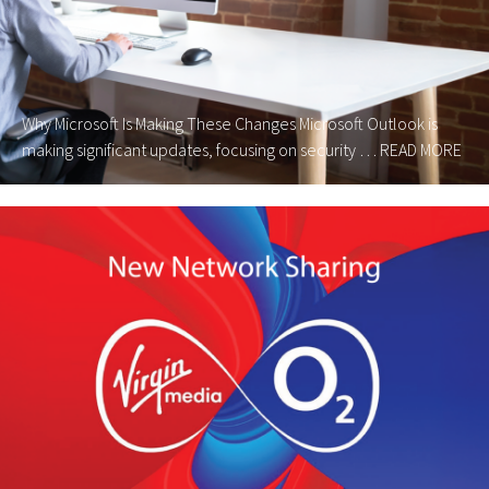
Why Microsoft Is Making These Changes Microsoft Outlook is
making significant updates, focusing on security …
READ MORE