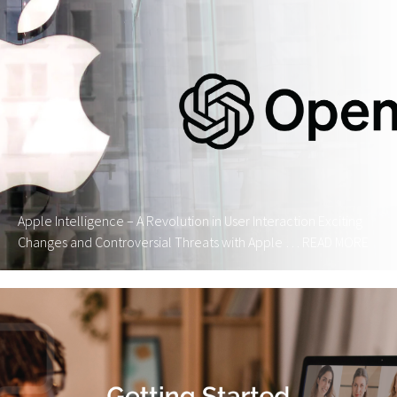
Apple Intelligence – A Revolution in User Interaction Exciting
Changes and Controversial Threats with Apple …
READ MORE