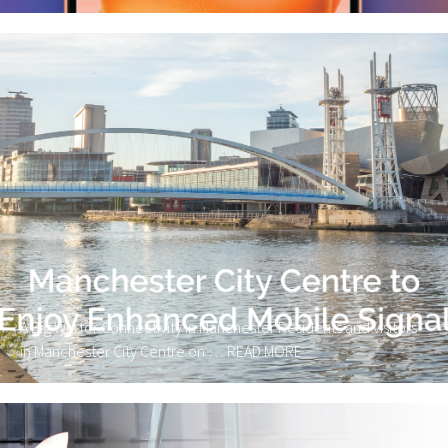
A Big Win for Connectivity in Manchester Residents and visitors
in Manchester City Centre on …
READ MORE