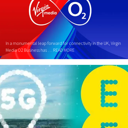
In a monumental leap forward for connectivity in the UK, Virgin
Media O2 Business has …
READ MORE