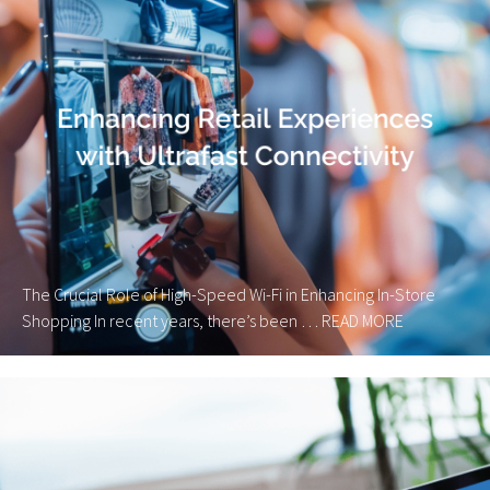
The Crucial Role of High-Speed Wi-Fi in Enhancing In-Store
Shopping In recent years, there’s been …
READ MORE