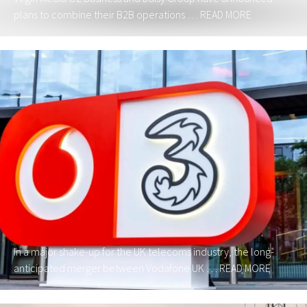
plans to combine their B2B operations …
READ MORE
In a major shake-up for the UK telecoms industry, the long-
anticipated merger between Vodafone UK …
READ MORE