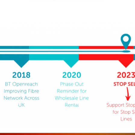
out there. …
READ MORE
#FullFibreRollout #DigitalTransformation
#BusinessCommunications The digital revolution is upon us,
and it’s transforming the way we …
READ MORE