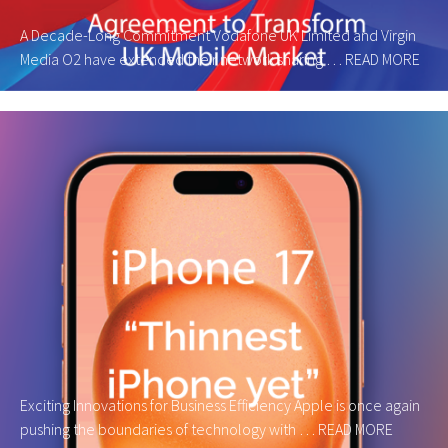
A Decade-Long Commitment Vodafone UK Limited and Virgin
Media O2 have extended their network sharing …
READ MORE
Exciting Innovations for Business Efficiency Apple is once again
pushing the boundaries of technology with …
READ MORE