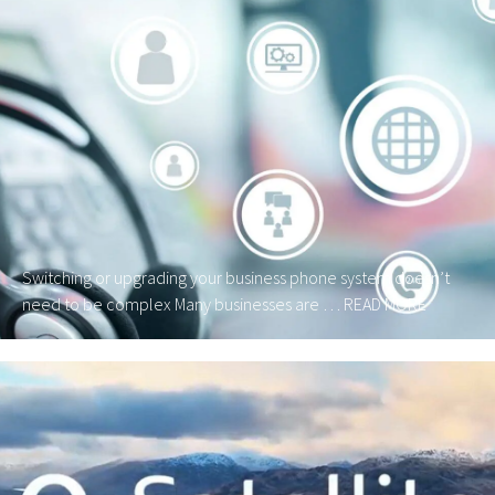
Switching or upgrading your business phone system doesn’t
need to be complex Many businesses are …
READ MORE