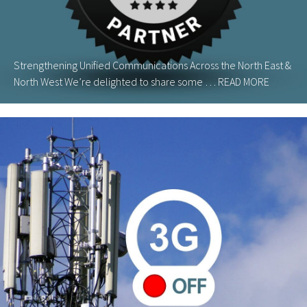
Strengthening Unified Communications Across the North East &
North West We’re delighted to share some …
READ MORE