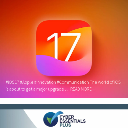
#iOS17 #Apple #Innovation #Communication The world of iOS
is about to get a major upgrade …
READ MORE