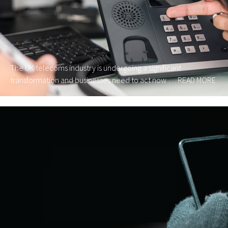
The UK telecoms industry is undergoing a significant
transformation and businesses need to act now …
READ MORE