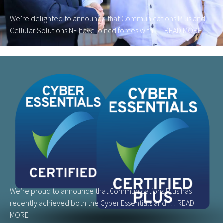
We’re delighted to announce that Communications Plus and
Cellular Solutions NE have joined forces with …
READ MORE
We’re proud to announce that Communications Plus has
recently achieved both the Cyber Essentials and …
READ
MORE