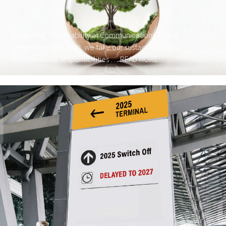
Embracing Sustainability at Communications Plus At
Communications Plus, we take our sustainability and
environmental responsibilities …
READ MORE