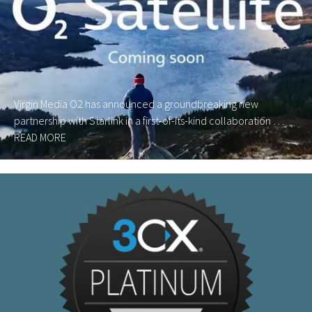
Virgin Media O2 has announced a groundbreaking new
partnership with Starlink in a first-of-its-kind collaboration …
READ MORE