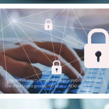
Cyber threats aren’t just targeting large enterprises anymore.
One of the fastest-growing risks to UK …
READ MORE