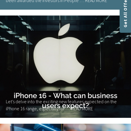
Get All Offers
been awarded the Investors in People …
READ MORE
Let’s delve into the exciting new features expected on the
iPhone 16 range, especially for …
READ MORE