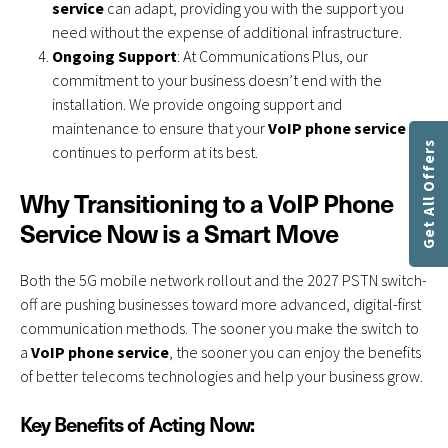
service
can adapt, providing you with the support you
need without the expense of additional infrastructure.
Ongoing Support
: At Communications Plus, our
commitment to your business doesn’t end with the
installation. We provide ongoing support and
maintenance to ensure that your
VoIP phone service
Get All Offers
continues to perform at its best.
Why Transitioning to a VoIP Phone
Service Now is a Smart Move
Both the 5G mobile network rollout and the 2027 PSTN switch-
off are pushing businesses toward more advanced, digital-first
communication methods. The sooner you make the switch to
a
VoIP phone service
, the sooner you can enjoy the benefits
of better telecoms technologies and help your business grow.
Key Benefits of Acting Now: