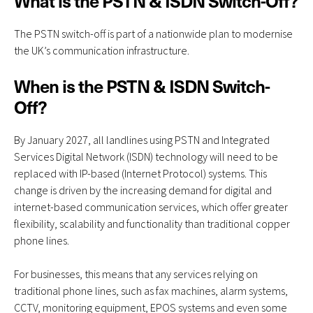
What is the PSTN & ISDN Switch-Off?
The
PSTN switch-off
is part of a nationwide plan to modernise
the UK’s communication infrastructure.
When is the PSTN & ISDN Switch-
Off?
By January 2027, all landlines using PSTN and Integrated
Services Digital Network (ISDN) technology will need to be
replaced with IP-based (Internet Protocol) systems. This
change is driven by the increasing demand for digital and
internet-based communication services, which offer greater
flexibility, scalability and functionality than traditional copper
phone lines.
For businesses, this means that any services relying on
traditional phone lines, such as fax machines, alarm systems,
CCTV, monitoring equipment, EPOS systems and even some