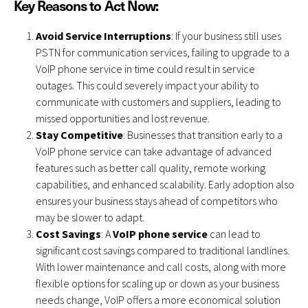
Key Reasons to Act Now:
Avoid Service Interruptions
: If your business still uses
PSTN for communication services, failing to upgrade to a
VoIP phone service in time could result in service
outages. This could severely impact your ability to
communicate with customers and suppliers, leading to
missed opportunities and lost revenue.
Stay Competitive
: Businesses that transition early to a
VoIP phone service can take advantage of advanced
features such as better call quality, remote working
capabilities, and enhanced scalability. Early adoption also
ensures your business stays ahead of competitors who
may be slower to adapt.
Cost Savings
: A
VoIP phone service
can lead to
significant cost savings compared to traditional landlines.
With lower maintenance and call costs, along with more
flexible options for scaling up or down as your business
needs change, VoIP offers a more economical solution