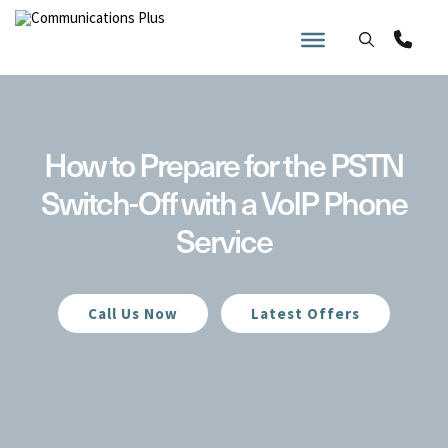
Skip
to
content
How to Prepare for the PSTN
Switch-Off with a VoIP Phone
Service
Call Us Now
Latest Offers