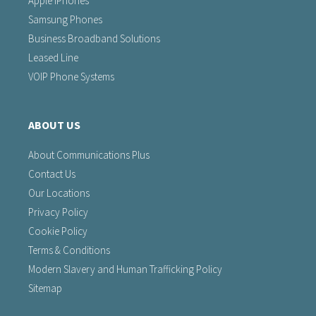
Apple iPhones
Samsung Phones
Business Broadband Solutions
Leased Line
VOIP Phone Systems
ABOUT US
About Communications Plus
Contact Us
Our Locations
Privacy Policy
Cookie Policy
Terms & Conditions
Modern Slavery and Human Trafficking Policy
Sitemap