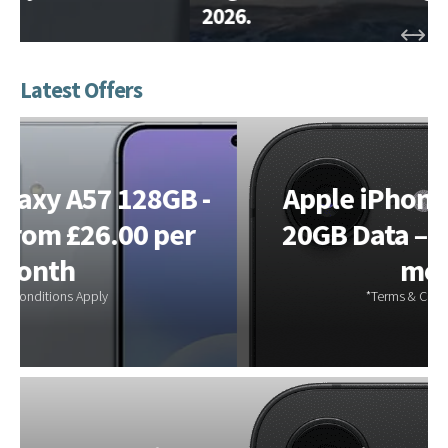
2026.
Apple iPhone 17e 256GB –
20GB Data – from £28.00 a
month