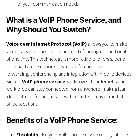
for your communication needs.
What is a VoIP Phone Service, and
Why Should You Switch?
Voice over Internet Protocol (VoIP)
allows you to make
voice calls over the internet instead of through a traditional
phone line. This technology is more reliable, offers superior
call quality and supports advanced features like call
forwarding, conferencing and integration with mobile devices.
Since a
VoIP phone service
works over the internet, your
workforce can stay connected from anywhere, making it an
ideal solution for businesses with remote teams or multiple
office locations.
Benefits of a VoIP Phone Service:
Flexibility
: Use your VoIP phone service on any internet-