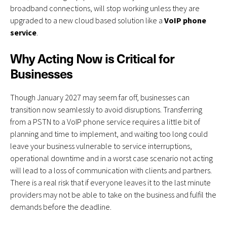
broadband connections, will stop working unless they are
upgraded to a new cloud based solution like a
VoIP phone
service
.
Why Acting Now is Critical for
Businesses
Though January 2027 may seem far off, businesses can
transition now seamlessly to avoid disruptions. Transferring
from a PSTN to a VoIP phone service requires a little bit of
planning and time to implement, and waiting too long could
leave your business vulnerable to service interruptions,
operational downtime and in a worst case scenario not acting
will lead to a loss of communication with clients and partners.
There is a real risk that if everyone leaves it to the last minute
providers may not be able to take on the business and fulfil the
demands before the deadline.