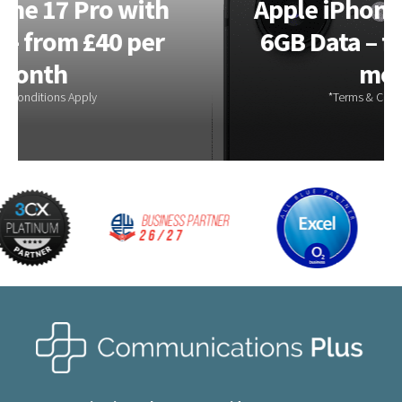
Apple iPhone 17e 256GB –
6GB Data – from £28.00 a
month