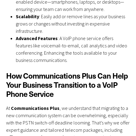
enabled device—smartphones, laptops, or desktops—
ensuring your team can work from anywhere.
Scalability
: Easily add or remove lines as your business
grows or changes without investing in expensive
infrastructure.
Advanced Features
: A VoIP phone service offers
features like voicemail-to-email, call analytics and video
conferencing. Enhancing the tools available to your
business communications.
How Communications Plus Can Help
Your Business Transition to a VoIP
Phone Service
At
Communications Plus
,
we understand that migrating to a
new communication system can be overwhelming, especially
with the PSTN switch-off deadline looming. That’s why we offer
expert guidance and tailored telecom packages, including