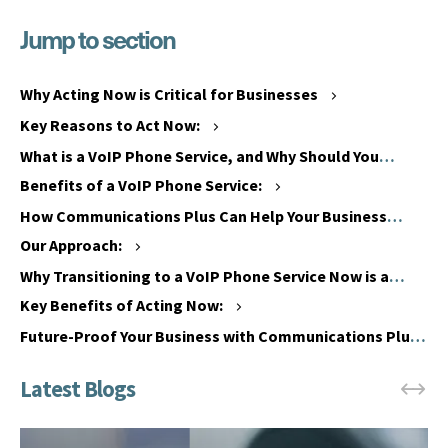
Jump to section
W
h
W
a
h
Why Acting Now is Critical for Businesses
t
e
Key Reasons to Act Now:
i
n
s
What is a VoIP Phone Service, and Why Should You
i
t
Switch?
s
Benefits of a VoIP Phone Service:
h
t
How Communications Plus Can Help Your Business
e
h
Transition to a VoIP Phone Service
Our Approach:
P
e
S
Why Transitioning to a VoIP Phone Service Now is a
P
T
Smart Move
S
Key Benefits of Acting Now:
N
T
Future-Proof Your Business with Communications Plus
&
N
I
&
S
I
D
S
N