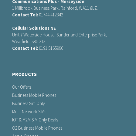
Communications Plus - Merseyside
1 Millbrook Business Park, Rainford, WA11 8LZ.
Contact Tel:
01744 412342
Cellular Solutions NE
Unit 7 Waterside House, Sunderland Enterprise Park,
Wearfield, SR5 2TZ
Contact Tel:
0191 5165990
PRODUCTS
Our Offers
Business Mobile Phones
Business Sim Only
Multi-Network SIMs
IOT & M2M SIM Only Deals
O2 Business Mobile Phones