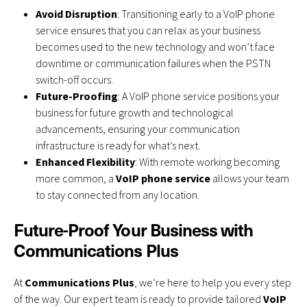
Avoid Disruption
: Transitioning early to a VoIP phone
service ensures that you can relax as your business
becomes used to the new technology and won’t face
downtime or communication failures when the PSTN
switch-off occurs.
Future-Proofing
: A VoIP phone service positions your
business for future growth and technological
advancements, ensuring your communication
infrastructure is ready for what’s next.
Enhanced Flexibility
: With remote working becoming
more common, a
VoIP phone service
allows your team
to stay connected from any location.
Future-Proof Your Business with
Communications Plus
At
Communications Plus
, we’re here to help you every step
of the way. Our expert team is ready to provide tailored
VoIP