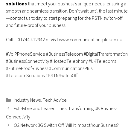
solutions
that meet your business’s unique needs, ensuring a
smooth and seamless transition. Don’t wait until the last minute
—contact us today to start preparing for the PSTN switch-off
and future-proof your business.
Call –
01744 412342
or visit
www.communicationsplus.co.uk
#VoIPPhoneService #BusinessTelecom #DigitalTransformation
#BusinessConnectivity #HostedTelephony #UKTelecoms
#FutureProofBusiness #CommunicationsPlus
#TelecomSolutions #PSTNSwitchOff
Categories
Industry News
,
Tech Advice
Full-Fibre and Leased Lines: Transforming UK Business
Connectivity
O2 Network 3G Switch Off: Will It Impact Your Business?