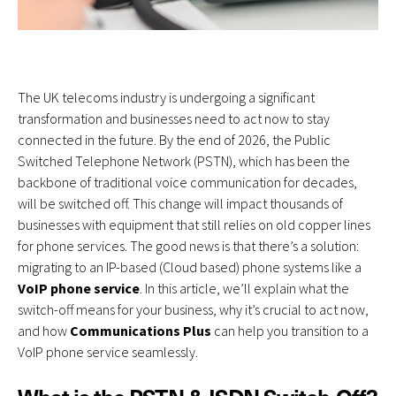
The UK telecoms industry is undergoing a significant
transformation and businesses need to act now to stay
connected in the future. By the end of 2026, the Public
Switched Telephone Network (PSTN), which has been the
backbone of traditional voice communication for decades,
will be switched off. This change will impact thousands of
businesses with equipment that still relies on old copper lines
for phone services. The good news is that there’s a solution:
migrating to an
IP-based (Cloud based) phone systems
like a
VoIP phone service
. In this article, we’ll explain what the
switch-off means for your business, why it’s crucial to act now,
and how
Communications Plus
can help you transition to a
VoIP phone service seamlessly.