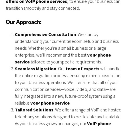
offers on VoIP phone services
, to ensure your business can
transition smoothly and stay connected.
Our Approach:
Comprehensive Consultation
: We start by
understanding your current telecom setup and business
needs. Whether you’re a small business or a large
enterprise, we’ll recommend the best
VoIP phone
service
tailored to your specific requirements.
Seamless Migration
: Our
team of experts
will handle
the entire migration process, ensuring minimal disruption
to your business operations. We’ll ensure that all of your
communication services—voice, video, and data—are
fully integrated into a new, future-proof system using a
reliable
VoIP phone service
.
Tailored Solutions
: We offer a range of VoIP and hosted
telephony solutions designed to be flexible and scalable.
As your business grows or changes, our
VoIP phone