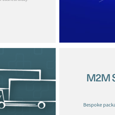
M2M Si
Bespoke packa