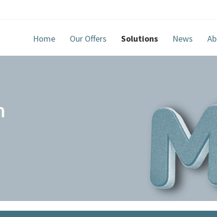
Home
Our Offers
Solutions
News
Ab
m