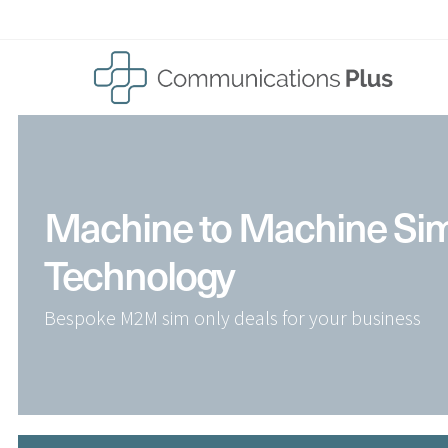
Skip
to
content
Machine to Machine Si
Technology
Bespoke M2M sim only deals for your business
Home
Solutions
Business Mobile Phones