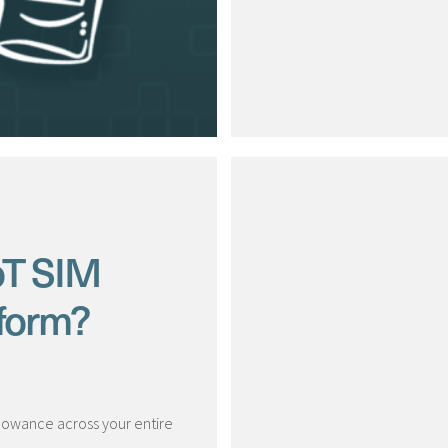
oT SIM
form?
llowance across your entire