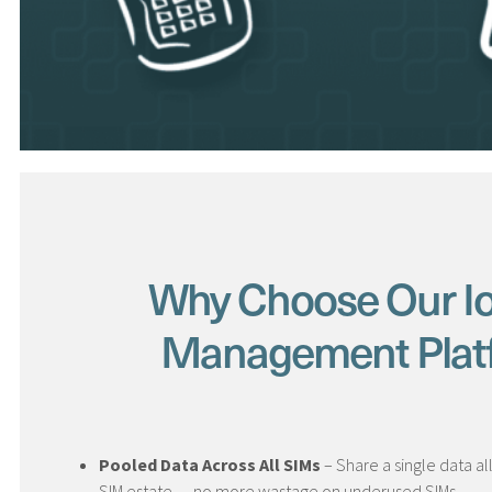
Why Choose Our I
Management Plat
Pooled Data Across All SIMs
– Share a single data a
SIM estate — no more wastage on underused SIMs.