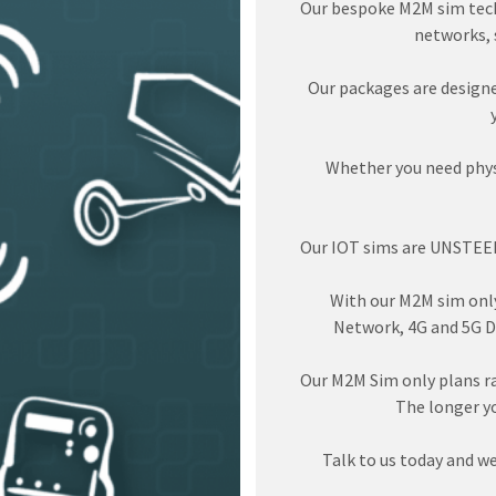
Our bespoke M2M sim tech
networks, s
Our packages are designe
Whether you need physi
Our IOT sims are UNSTEER
With our M2M sim only 
Network, 4G and 5G D
Our M2M Sim only plans r
The longer y
Talk to us today and we