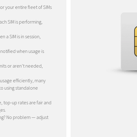
or your entire fleet of SIMs
ch SIM is performing,
n a SIM is in session,
 notified when usage is
mits or aren’t needed,
usage efficiently, many
to using standalone
 top-up rates are fair and
es.
ng? No problem — adjust