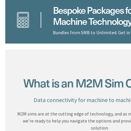
Bespoke Packages fo
Machine Technolog
Bundles from 5MB to Unlimited. Get in
What is an M2M Sim O
Data connectivity for machine to mach
M2M sims are at the cutting edge of technology, and as
we’re ready to help you navigate the options and prov
solution.