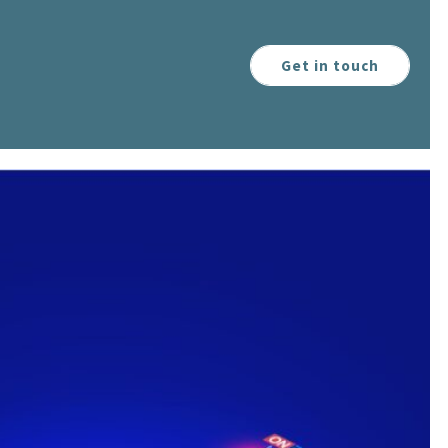
Get in touch