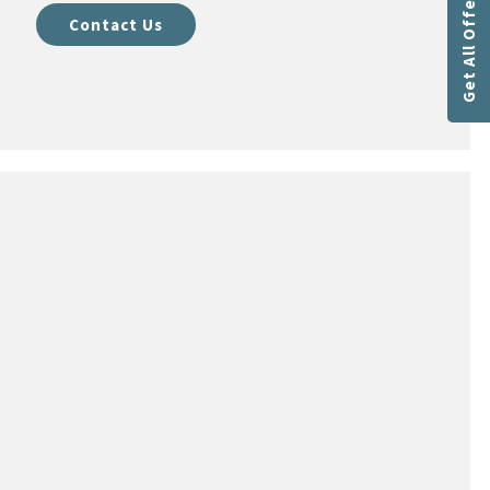
Get All Offers
Contact Us