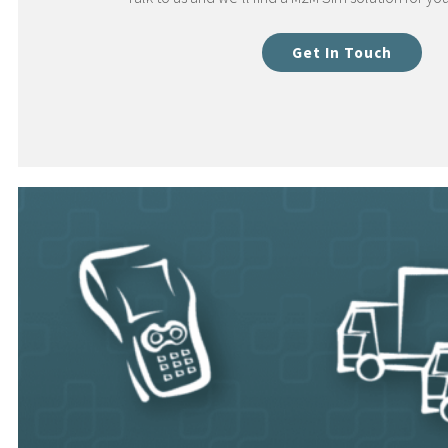
Get In Touch