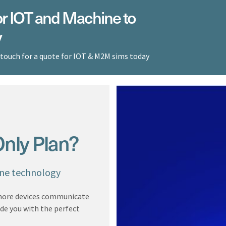
r IOT and Machine to
y
 touch for a quote for IOT & M2M sims today
nly Plan?
ine technology
 more devices communicate
ide you with the perfect