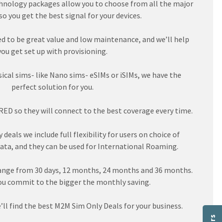
nology packages allow you to choose from all the major
o you get the best signal for your devices.
d to be great value and low maintenance, and we’ll help
you get set up with provisioning.
cal sims- like Nano sims- eSIMs or iSIMs, we have the
perfect solution for you.
ED so they will connect to the best coverage every time.
deals we include full flexibility for users on choice of
ata, and they can be used for International Roaming.
ange from 30 days, 12 months, 24 months and 36 months.
ou commit to the bigger the monthly saving.
’ll find the best M2M Sim Only Deals for your business.