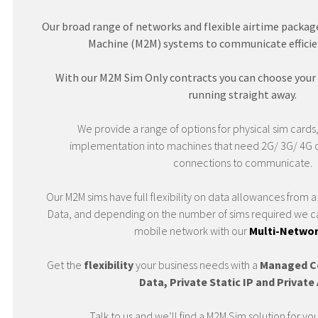
Our broad range of networks and flexible airtime package
Machine (M2M) systems to communicate efficient
With our M2M Sim Only contracts you can choose your
running straight away.
We provide a range of options for physical sim cards,
implementation into machines that need 2G/ 3G/ 4G 
connections to communicate.
Our M2M sims have full flexibility on data allowances from
Data, and depending on the number of sims required we ca
mobile network with our
Multi-Networ
Get the
flexibility
your business needs with a
Managed C
Data, Private Static IP and Privat
Talk to us and we’ll find a M2M Sim solution for yo