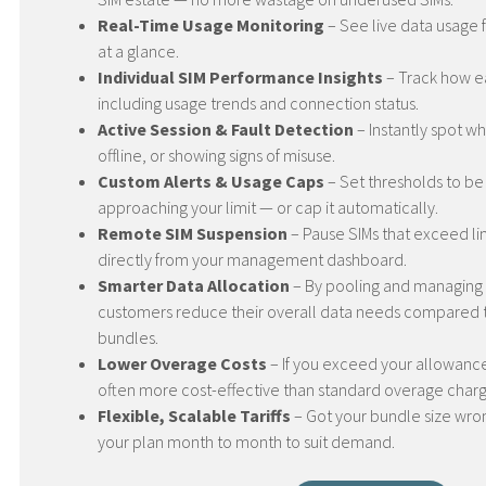
Real-Time Usage Monitoring
– See live data usage f
at a glance.
Individual SIM Performance Insights
– Track how ea
including usage trends and connection status.
Active Session & Fault Detection
– Instantly spot whe
offline, or showing signs of misuse.
Custom Alerts & Usage Caps
– Set thresholds to be
approaching your limit — or cap it automatically.
Remote SIM Suspension
– Pause SIMs that exceed li
directly from your management dashboard.
Smarter Data Allocation
– By pooling and managing 
customers reduce their overall data needs compared 
bundles.
Lower Overage Costs
– If you exceed your allowance,
often more cost-effective than standard overage charg
Flexible, Scalable Tariffs
– Got your bundle size wro
your plan month to month to suit demand.