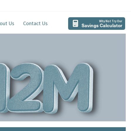
Why Not Try Our
out Us
Contact Us
Savings Calculator