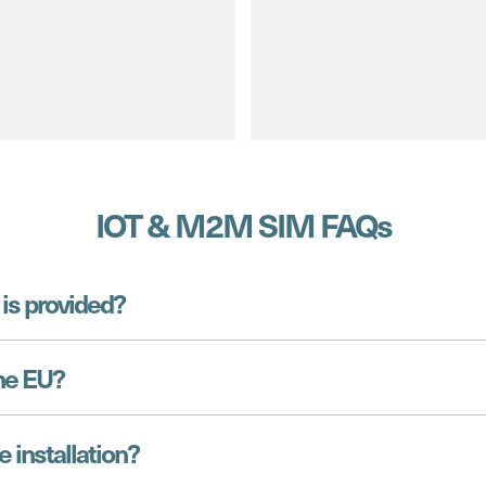
IOT & M2M SIM FAQs
is provided?
he EU?
e installation?