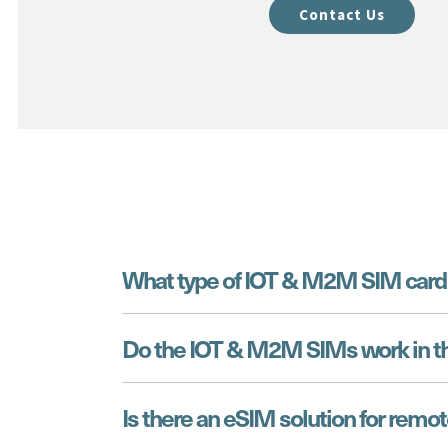
Contact Us
What type of IOT & M2M SIM card 
Do the IOT & M2M SIMs work in t
Is there an eSIM solution for remot