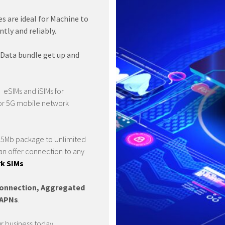
s are ideal for Machine to
ly and reliably.
 Data bundle get up and
 eSIMs and iSIMs for
or 5G mobile network
 a 5Mb package to Unlimited
n offer connection to any
k SIMs
onnection, Aggregated
e APNs
.
ur business today.