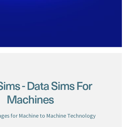
ms - Data Sims For
Machines
ges for Machine to Machine Technology