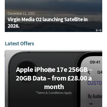
e
g
m
e
e
December 11, 2025
J
m
n
Virgin Media O2 launching Satellite in
e
t
2026.
n
w
t
o
?
r
k
s
Apple iPhone 17e 256GB –
20GB Data – from £28.00 a
month