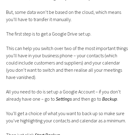
But, some data won’t be based on the cloud, which means
you’ll have to transfer it manually.
The first step is to get a Google Drive set up.
This can help you switch over two of the most important things
you’ll have in your business phone – your contacts (which
could include customers and suppliers) and your calendar
(you don’t want to switch and then realise all your meetings
have vanished).
All you need to do is set up a Google Account – if you don’t
already have one – go to
Settings
and then go to
Backup
.
You’ll get a choice of what you want to back up so make sure
you’ve highlighting your contacts and calendar as a minimum.