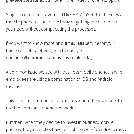
pre-selected suites but have more in-depth client support.
Single-console management like
IBM MaaS360 for business
mobile phones
is the easiest way of getting the capabilities
you need without complicating the processes.
If you want to know more about this EMM service for your
business mobile phone, send a query to
enquiries@communicationsplus.co.uk
today.
A common issue we see with business mobile phones is when
employees are using a combination of iOS and Android
devices.
This is not uncommon for businesses which allow workers to
use their personal phones for work.
But then, when they decide to invest in business mobile
phones, they inevitably have part of the workforce try to move