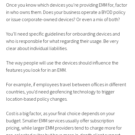
Once you know which devices you’re providing EMM for, factor
in who owns them. Does your business operate a BYOD policy
or issue corporate-owned devices? Or even a mix of both?
You’ll need specific guidelines for onboarding devices and
who is responsible for what regarding their usage. Be very
clear about individual liabilities.
The way people will use the devices should influence the
features you look for in an EMM.
For example, if employees travel between offices in different
countries, you’d need geofencing technology to trigger
location-based policy changes.
Cost is a big factor, as your final choice depends on your
budget. Smaller EMM services usually offer subscription
pricing, while larger EMM providers tend to charge more for