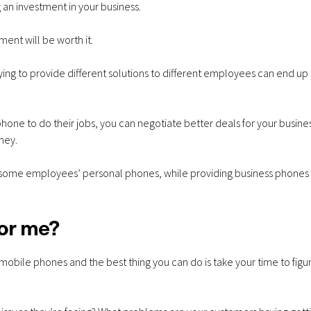
 an investment in your business.
ment will be worth it.
ing to provide different solutions to different employees can end up
ne to do their jobs, you can negotiate better deals for your business
ney.
of some employees’ personal phones, while providing business phones
for me?
 mobile phones and the best thing you can do is take your time to figu