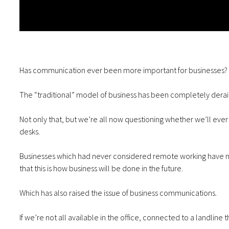
Has communication ever been more important for businesses?
The “traditional” model of business has been completely deraile
Not only that, but we’re all now questioning whether we’ll eve
desks.
Businesses which had never considered remote working have no
that this is how business will be done in the future.
Which has also raised the issue of business communications.
If we’re not all available in the office, connected to a landli