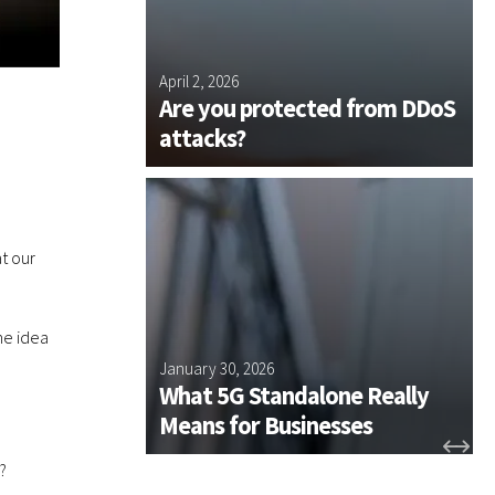
l
r
o
k
y
 Plus and
April 2, 2026
J
e
s NE Join
Are you protected from DDoS
e
us Group
attacks?
s
t
h
e
t
t our
o
o
l
he idea
s
 Plus
January 30, 2026
D
t
ssentials
What 5G Standalone Really
h
n for 2026
Means for Businesses
e
y
?
n