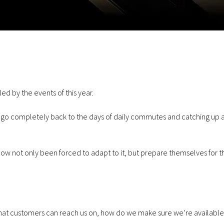
July 23, 2026
Communications
January 29, 2026
Why Businesses Are Switching
Cellular Solution
to VoIP
Forces with Foc
d by the events of this year.
r go completely back to the days of daily commutes and catching up a
w not only been forced to adapt to it, but prepare themselves for t
June 3, 2026
Communications
December 11, 2025
Virgin Media O2 launching
Achieves Cyber E
Satellite in 2026.
Plus Certificatio
ne that customers can reach us on, how do we make sure we’re available