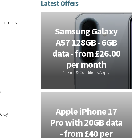
e
e
d
ustomers
tems -
Samsung Galaxy
or On-
A57 128GB - 6GB
s - 3
data - from £26.00
 Free
per month
les
Galaxy
Apple iPhone 17
ckly
 - 20GB
Pro with 20GB data
m £28 per
- from £40 per