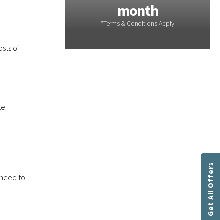
th
month
sts of
te.
Get All Offers
 need to