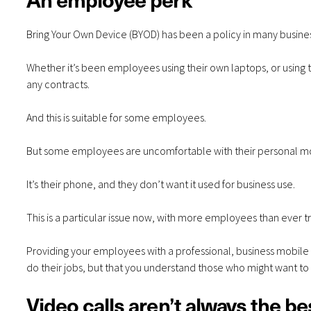
Bring Your Own Device (BYOD) has been a policy in many busine
Whether it’s been employees using their own laptops, or using 
any contracts.
And this is suitable for some employees.
But some employees are uncomfortable with their personal mob
It’s their phone, and they don’t want it used for business use.
This is a particular issue now, with more employees than ever t
Providing your employees with a professional, business mobile p
do their jobs, but that you understand those who might want to
Video calls aren’t always the be