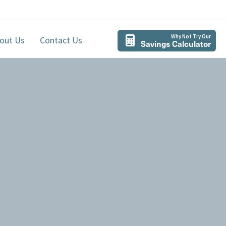
Why Not Try Our
out Us
Contact Us
Savings Calculator