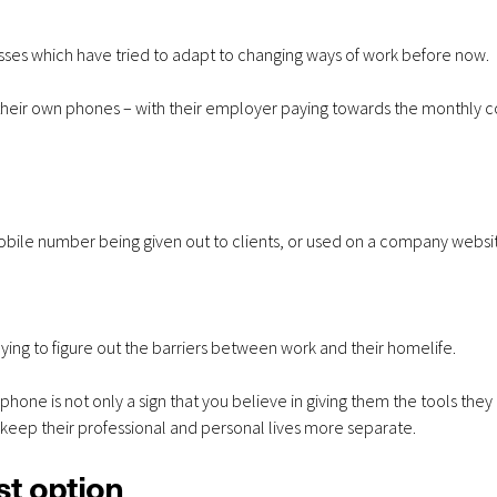
month
mon
sses which have tried to adapt to changing ways of work before now.
their own phones – with their employer paying towards the monthly co
ile number being given out to clients, or used on a company websi
rying to figure out the barriers between work and their homelife.
hone is not only a sign that you believe in giving them the tools they
 keep their professional and personal lives more separate.
st option