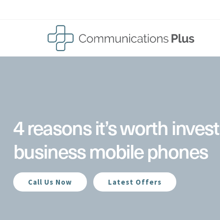
Skip
to
content
4 reasons it’s worth invest
business mobile phones
Call Us Now
Latest Offers