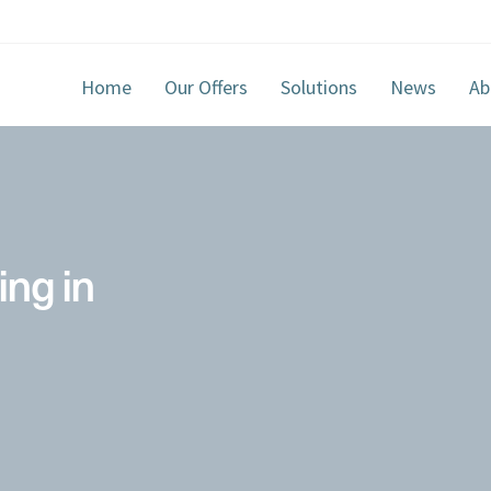
Home
Our Offers
Solutions
News
Ab
ing in