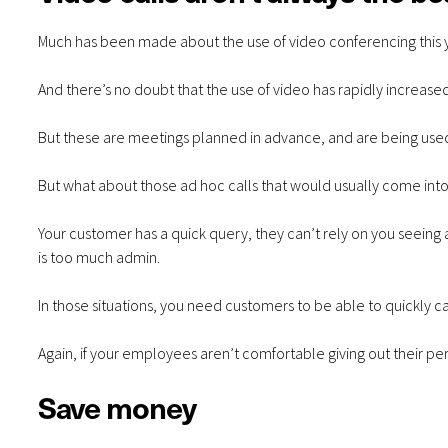
Much has been made about the use of video conferencing this 
And there’s no doubt that the use of video has rapidly increase
But these are meetings planned in advance, and are being used 
But what about those ad hoc calls that would usually come into
Your customer has a quick query, they can’t rely on you seeing
is too much admin.
In those situations, you need customers to be able to quickly ca
Again, if your employees aren’t comfortable giving out their p
Save money