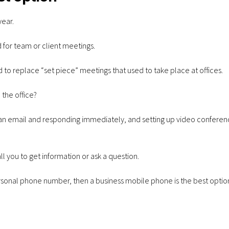
year.
d for team or client meetings.
to replace “set piece” meetings that used to take place at offices.
 the office?
 an email and responding immediately, and setting up video conferenc
ll you to get information or ask a question.
ersonal phone number, then a business mobile phone is the best optio