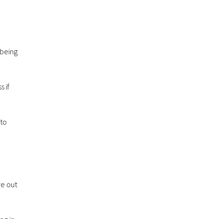
 being
 if
 to
re out