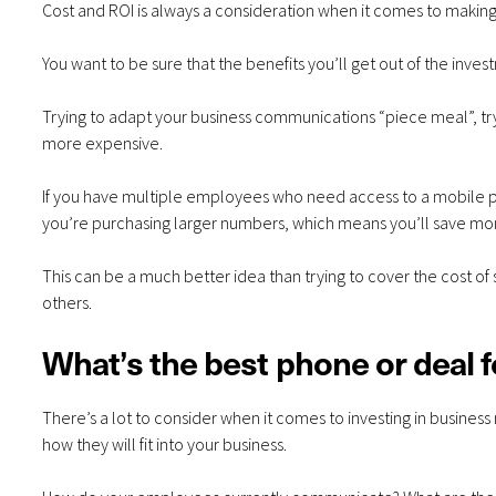
Cost and ROI is always a consideration when it comes to making
You want to be sure that the benefits you’ll get out of the invest
Trying to adapt your business communications “piece meal”, try
more expensive.
If you have multiple employees who need access to a mobile pho
you’re purchasing larger numbers, which means you’ll save mo
This can be a much better idea than trying to cover the cost 
others.
What’s the best phone or deal 
There’s a lot to consider when it comes to investing in business
how they will fit into your business.