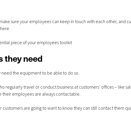
 make sure your employees can keep in touch with each other, and c
Apple iPhone 17e
VoIP Sys
here.
256GB – 20GB Data
Hosted 
sential piece of your employees toolkit
– from £28.00 a
Premise
s they need
month
Months
y need the equipment to be able to do so.
o regularly travel or conduct business at customers’ offices – like sa
e their employees are always contactable.
Apple iPhone 17e
Samsung 
 customers are going to want to know they can still contact them qui
256GB – 6GB Data –
S26 256GB
from £28.00 a
data - fro