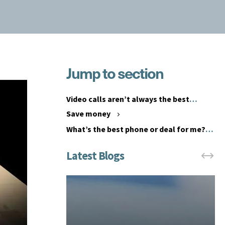
Jump to section
G
i
A
v
n
Video calls aren’t always the best
i
e
option
Save money
n
m
What’s the best phone or deal for me?
g
p
y
l
o
o
u
y
r
e
e
e
m
p
p
e