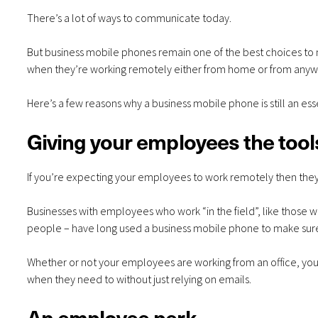
There’s a lot of ways to communicate today.
But
business mobile phones
remain one of the best choices to
when they’re working remotely either from home or from anyw
Here’s a few reasons why a business mobile phone is still an es
Giving your employees the tool
If you’re expecting your employees to work remotely then the
Businesses with employees who work “in the field”, like those wh
people – have long used a business mobile phone to make sur
Whether or not your employees are working from an office, your
when they need to without just relying on emails.
An employee perk