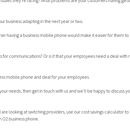
sues they’re facing? What problems are your customers having getti
ur business adapting in the next year or two.
her having a business mobile phone would make it easier for them to 
xts for communications? Or is it that your employees need a deal with
iness mobile phone and deal for your employees.
 your needs, then
get in touch with us
and we’ll be happy to discuss yo
are looking at switching providers,
use our cost savings calculator t
n O2 business phone
.