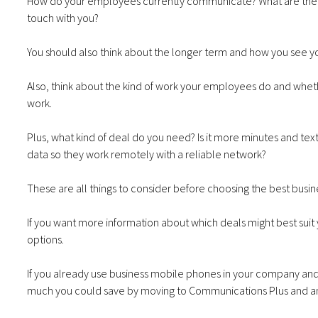
How do your employees currently communicate? What are the is
touch with you?
You should also think about the longer term and how you see yo
Also, think about the kind of work your employees do and whet
work.
Plus, what kind of deal do you need? Is it more minutes and te
data so they work remotely with a reliable network?
These are all things to consider before choosing the best bus
If you want more information about which deals might best suit
options.
If you already use business mobile phones in your company and 
much you could save by moving to Communications Plus and a