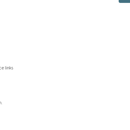
e links
n.