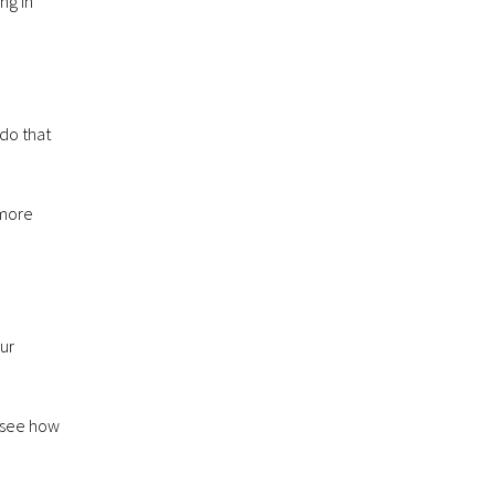
ng in
do that
 more
ur
o see how