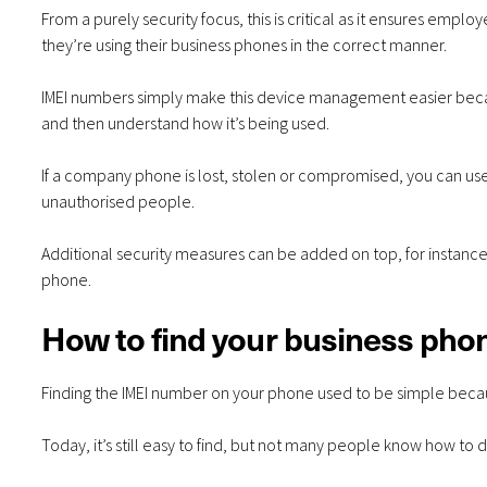
From a purely security focus, this is critical as it ensures em
they’re using their business phones in the correct manner.
IMEI numbers simply make this device management easier becau
and then understand how it’s being used.
If a company phone is lost, stolen or compromised, you can use
unauthorised people.
Additional security measures can be added on top, for instance,
phone.
How to find your business pho
Finding the IMEI number on your phone used to be simple becaus
Today, it’s still easy to find, but not many people know how to do