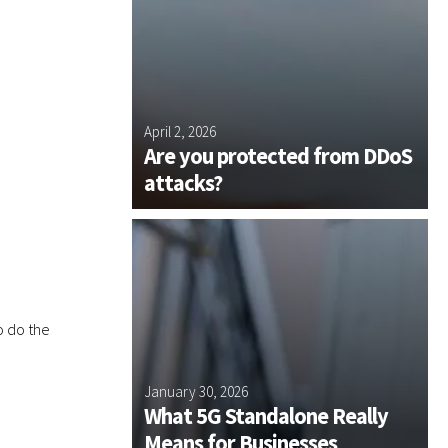
u
d
m
i
b
t
e
f
r
o
?
 Plus and
r
April 2, 2026
J
?
s NE Join
Are you protected from DDoS
us Group
attacks?
o do the
 Plus
January 30, 2026
D
ssentials
What 5G Standalone Really
n for 2026
Means for Businesses