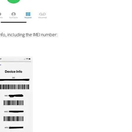
info, including the IMEI number: