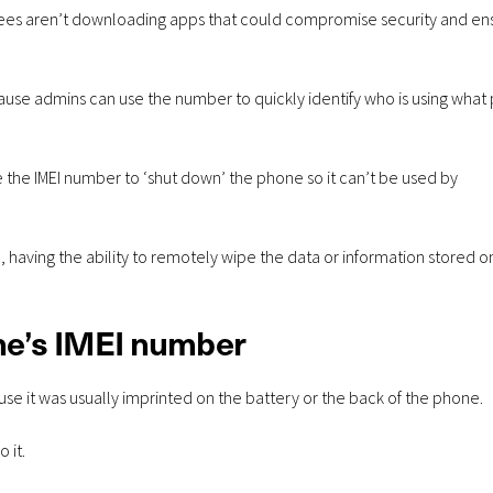
ployees aren’t downloading apps that could compromise security and en
se admins can use the number to quickly identify who is using what
 the IMEI number to ‘shut down’ the phone so it can’t be used by
 having the ability to remotely wipe the data or information stored o
ne’s IMEI number
e it was usually imprinted on the battery or the back of the phone.
 it.