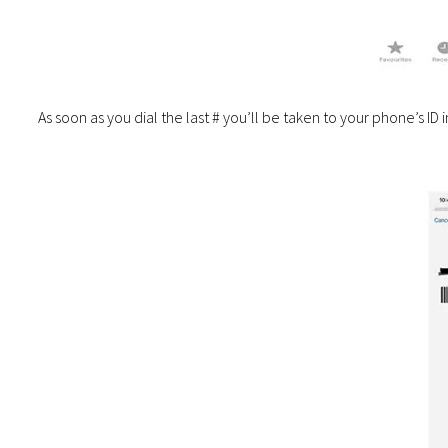
As soon as you dial the last # you’ll be taken to your phone’s ID 