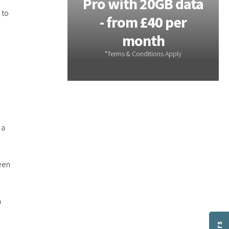
 - 20GB
Pro with 20GB data
 to
m £28 per
- from £40 per
th
month
 a
been
a