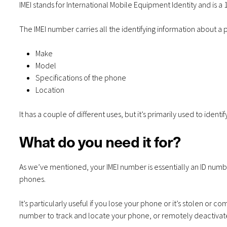
IMEI stands for International Mobile Equipment Identity and is a
The IMEI number carries all the identifying information about a 
Make
Model
Specifications of the phone
Location
It has a couple of different uses, but it’s primarily used to identif
What do you need it for?
As we’ve mentioned, your IMEI number is essentially an ID numbe
phones.
It’s particularly useful if you lose your phone or it’s stolen or c
number to track and locate your phone, or remotely deactivate