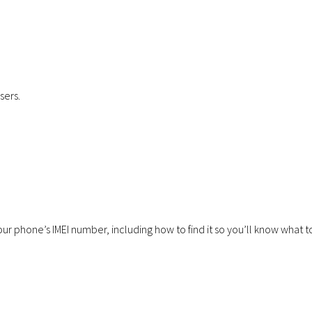
July 23, 2026
Communications
January 29, 2026
sers.
Why Businesses Are Switching
Cellular Solution
to VoIP
Forces with Foc
our phone’s IMEI number, including how to find it so you’ll know what t
June 3, 2026
Communications
December 11, 2025
Virgin Media O2 launching
Achieves Cyber E
Satellite in 2026.
Plus Certificatio