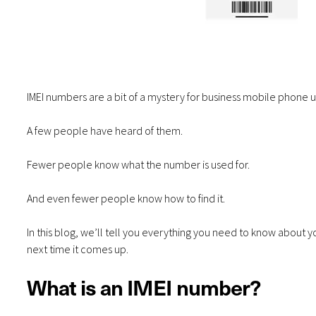
IMEI numbers are a bit of a mystery for business mobile phone u
A few people have heard of them.
Fewer people know what the number is used for.
And even fewer people know how to find it.
In this blog, we’ll tell you everything you need to know about y
next time it comes up.
What is an IMEI number?