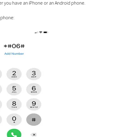
her you have an iPhone or an Android phone.
 phone: