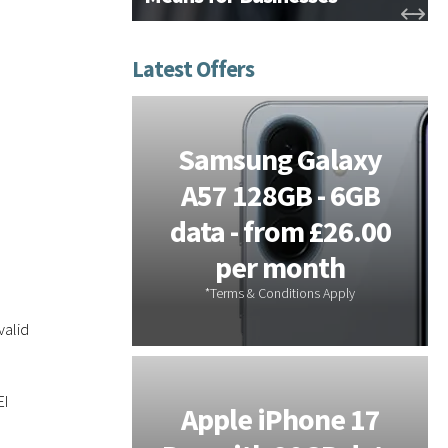
tems -
Samsung Galaxy
or On-
A57 128GB - 6GB
s - 3
data - from £26.00
 Free
per month
valid
EI
Galaxy
Apple iPhone 17