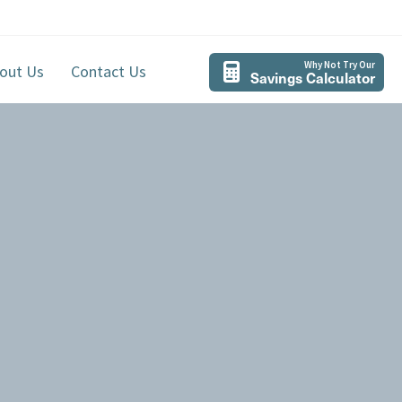
Why Not Try Our
out Us
Contact Us
Savings Calculator