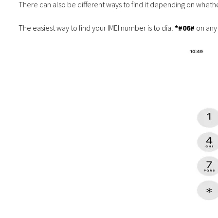
There can also be different ways to find it depending on whet
The easiest way to find your IMEI number is to dial
*#06#
on any