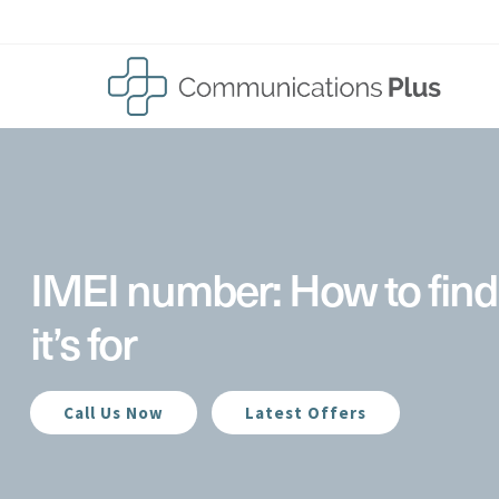
Skip
to
content
IMEI number: How to find
it’s for
Call Us Now
Latest Offers