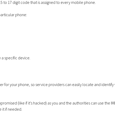
 15 to 17 digit code that is assigned to every mobile phone.
particular phone:
Apple iPhone 17e
VoIP Sys
256GB – 20GB Data
Hosted 
– from £28.00 a
Premise
y a specific device.
month
Months
r for your phone, so service providers can easily locate and identify 
ompromised (like if it’s hacked) as you and the authorities can use the IM
Apple iPhone 17e
Samsung 
 it if needed.