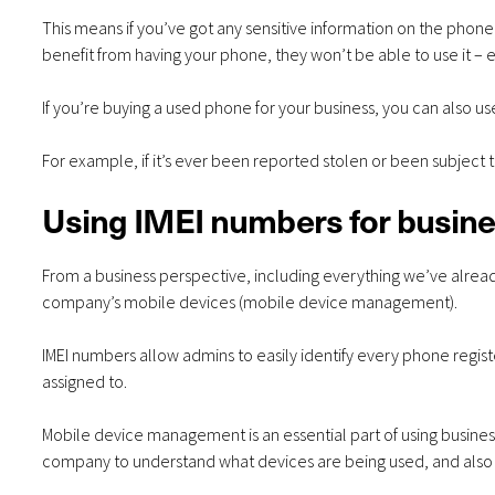
This means if you’ve got any sensitive information on the pho
benefit from having your phone, they won’t be able to use it – ev
If you’re buying a used phone for your business, you can also u
For example, if it’s ever been reported stolen or been subject 
Using IMEI numbers for busin
From a business perspective, including everything we’ve alrea
company’s mobile devices (mobile device management).
IMEI numbers allow admins to easily identify every phone regis
assigned to.
Mobile device management is an essential part of using business
company to understand what devices are being used, and also 