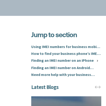
Jump to section
W
h
W
a
h
Using IMEI numbers for business mobile
t
a
phones
How to find your business phone’s IMEI
i
t
number
Finding an IMEI number on an iPhone
s
d
a
Finding an IMEI number on Android
o
n
(Samsung)
y
Need more help with your business
I
o
mobile phones?
M
u
E
n
I
e
n
e