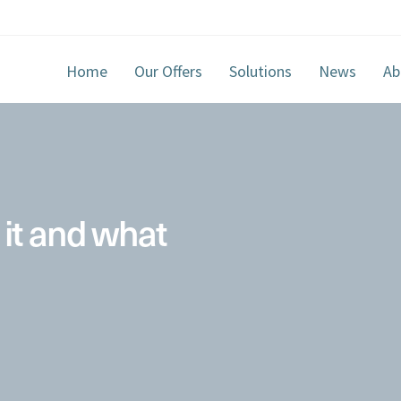
Home
Our Offers
Solutions
News
Ab
 it and what