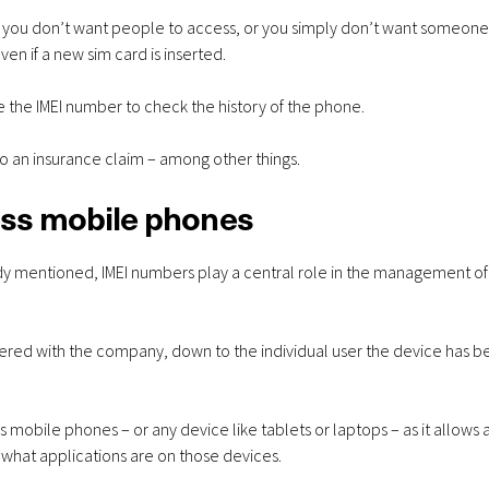
256GB – 6GB Data –
S26 256GB
ne you don’t want people to access, or you simply don’t want someone
from £28.00 a
data - fro
en if a new sim card is inserted.
month
mon
se the IMEI number to check the history of the phone.
to an insurance claim – among other things.
ess mobile phones
dy mentioned, IMEI numbers play a central role in the management of
tered with the company, down to the individual user the device has 
 mobile phones – or any device like tablets or laptops – as it allows 
what applications are on those devices.