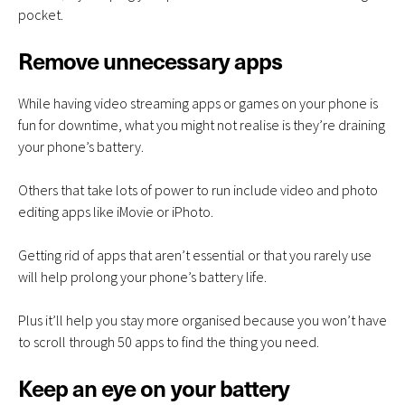
pocket.
Remove unnecessary apps
While having video streaming apps or games on your phone is
fun for downtime, what you might not realise is they’re draining
your phone’s battery.
Others that take lots of power to run include video and photo
editing apps like iMovie or iPhoto.
Getting rid of apps that aren’t essential or that you rarely use
will help prolong your phone’s battery life.
Plus it’ll help you stay more organised because you won’t have
to scroll through 50 apps to find the thing you need.
Keep an eye on your battery