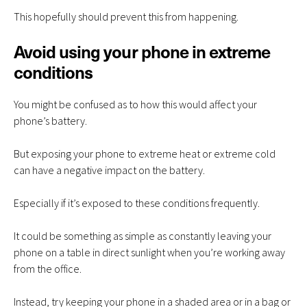
This hopefully should prevent this from happening.
Avoid using your phone in extreme
conditions
You might be confused as to how this would affect your
phone’s battery.
But exposing your phone to extreme heat or extreme cold
can have a negative impact on the battery.
Especially if it’s exposed to these conditions frequently.
It could be something as simple as constantly leaving your
phone on a table in direct sunlight when you’re working away
from the office.
Instead, try keeping your phone in a shaded area or in a bag or