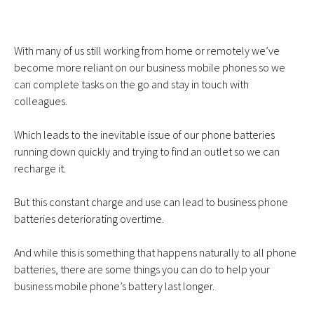
With many of us still working from home or remotely we’ve
become more reliant on our
business mobile phones
so we
can complete tasks on the go and stay in touch with
colleagues.
Which leads to the inevitable issue of our phone batteries
running down quickly and trying to find an outlet so we can
recharge it.
But this constant charge and use can lead to business phone
batteries deteriorating overtime.
And while this is something that happens naturally to all phone
batteries, there are some things you can do to help your
business mobile phone’s battery last longer.