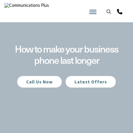
Skip
to
content
How to make your business
phone last longer
Call Us Now
Latest Offers