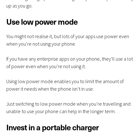
up as you go.
Use low power mode
You might not realise it, but lots of your apps use power even
when you’re not using your phone.
If you have any enterprise apps on your phone, they’ll use a lot
of power even when you’re not using it.
Using low power mode enables you to limit the amount of
power it needs when the phone isn’t in use.
Just switching to low power mode when you’re travelling and
unable to use your phone can help in the longer term.
Invest in a portable charger