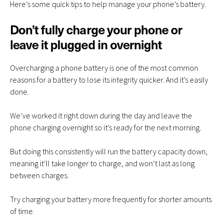
Here’s some quick tips to help manage your phone’s battery.
Don’t fully charge your phone or
leave it plugged in overnight
Overcharging a phone battery is one of the most common
reasons for a battery to lose its integrity quicker. And it’s easily
done.
We’ve worked it right down during the day and leave the
phone charging overnight so it’s ready for the next morning.
But doing this consistently will run the battery capacity down,
meaning it’ll take longer to charge, and won’t last as long
between charges.
Try charging your battery more frequently for shorter amounts
of time.