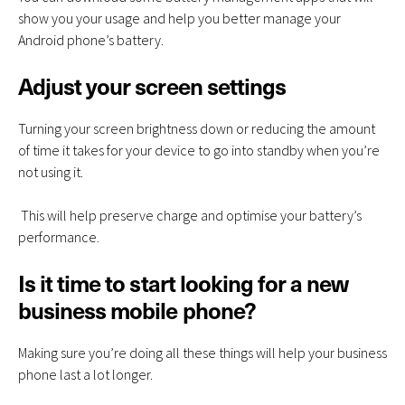
show you your usage and help you better manage your
Android phone’s battery.
Adjust your screen settings
Turning your screen brightness down or reducing the amount
of time it takes for your device to go into standby when you’re
not using it.
This will help preserve charge and optimise your battery’s
performance.
Is it time to start looking for a new
business mobile phone?
Making sure you’re doing all these things will help your business
phone last a lot longer.