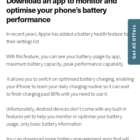
Download an app to monitor and
optimise your phone’s battery
performance
Get All Offers
In recent years, Apple has added a battery health feature to
their settings list.
With this feature, you can see your battery usage by app,
maximum battery capacity, peak performance capability.
It allows you to switch on optimised battery charging, enabling
your iPhone to learn your daily charging routine so it can wait
to finish charging past 80% until you need to use it.
Unfortunately, Android devices don’t come with any built-in
features yet to help you monitor or optimise your battery
usage, only basic battery information.
You can download some battery management apps that will