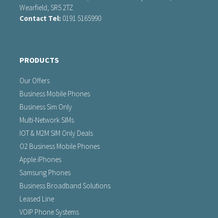
Wearfield, SR5 2TZ
Contact Tel:
0191 5165990
PRODUCTS
Our Offers
Business Mobile Phones
Business Sim Only
Multi-Network SIMs
IOT & M2M SIM Only Deals
O2 Business Mobile Phones
Apple iPhones
Samsung Phones
Business Broadband Solutions
Leased Line
VOIP Phone Systems