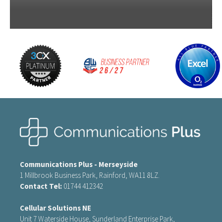
Communications Plus - Merseyside
1 Millbrook Business Park, Rainford, WA11 8LZ.
Contact Tel:
01744 412342
Cellular Solutions NE
Unit 7 Waterside House, Sunderland Enterprise Park,