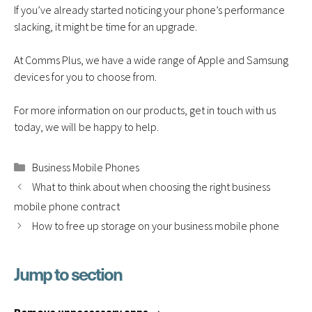
If you’ve already started noticing your phone’s performance
slacking, it might be time for an upgrade.
At Comms Plus, we have a wide range of Apple and Samsung
devices for you to choose from.
For more information on our products,
get in touch
with us
today, we will be happy to help.
Categories
Business Mobile Phones
What to think about when choosing the right business
mobile phone contract
How to free up storage on your business mobile phone
Jump to section
D
o
A
n
v