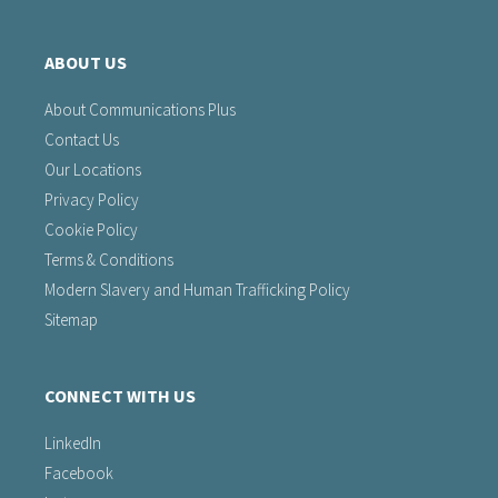
ABOUT US
About Communications Plus
Contact Us
Our Locations
Privacy Policy
Cookie Policy
Terms & Conditions
Modern Slavery and Human Trafficking Policy
Sitemap
CONNECT WITH US
LinkedIn
Facebook