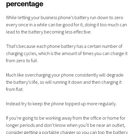
percentage
While letting your business phone’s battery run down to zero
every once in a while can be good for it, doing it too much can
lead to the battery becoming less effective.
That’s because each phone battery has a certain number of
charging cycles, which is the amount of times you can charge it
from zero to full.
Much like overcharging your phone consistently will degrade
the battery’s life, so will running it down and then charging it
from flat.
Instead try to keep the phone topped up more regularly.
If you’re going to be working away from the office or home for
longer periods and don’t know when you’ll be near an outlet,
consider getting a portable charger so you can top the battery