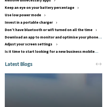
Remove unnecessary apps
’
o
Keep an eye on your battery percentage
t
i
f
Use low power mode
d
u
u
Invest in a portable charger
l
s
Don’t have bluetooth or wifi turned on all the time
l
i
Download an app to monitor and optimise your phone’s
y
n
battery performance
c
Adjust your screen settings
g
h
y
Is it time to start looking for a new business mobile
a
o
phone?
r
u
g
r
e
p
y
h
o
o
u
n
r
e
p
i
h