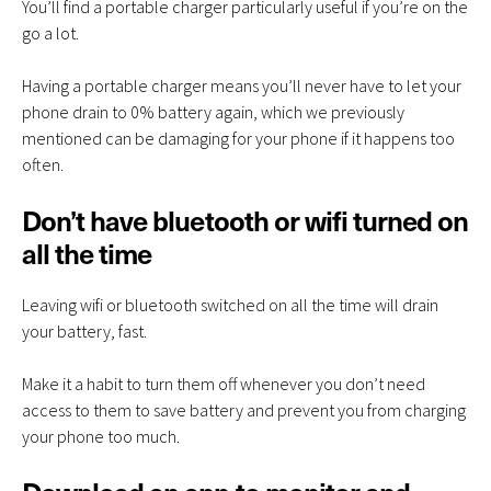
You’ll find a portable charger particularly useful if you’re on the
go a lot.
Having a portable charger means you’ll never have to let your
phone drain to 0% battery again, which we previously
mentioned can be damaging for your phone if it happens too
often.
Don’t have bluetooth or wifi turned on
all the time
Leaving wifi or bluetooth switched on all the time will drain
your battery, fast.
Make it a habit to turn them off whenever you don’t need
access to them to save battery and prevent you from charging
your phone too much.