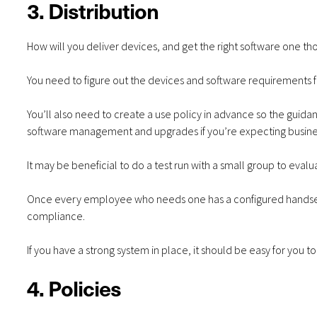
3. Distribution
How will you deliver devices, and get the right software one t
You need to figure out the devices and software requirements 
You’ll also need to create a use policy in advance so the guid
software management and upgrades if you’re expecting busine
It may be beneficial to do a test run with a small group to eval
Once every employee who needs one has a configured handset,
compliance.
If you have a strong system in place, it should be easy for you 
4. Policies