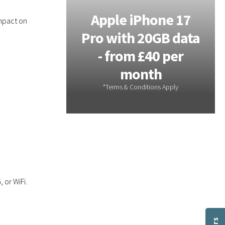
Galaxy
Apple iPhone 17
mpact on
 - 20GB
Pro with 20GB data
m £28 per
- from £40 per
th
month
 or WiFi.