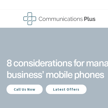
Skip
to
content
8 considerations for man
business’ mobile phones
Call Us Now
Latest Offers