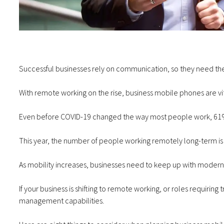
Successful businesses rely on communication, so they need the
With remote working on the rise, business mobile phones are vi
Even before COVID-19 changed the way most people work,
61%
This year,
the number of people working remotely long-term i
As mobility increases, businesses need to keep up with moder
If your business is shifting to remote working, or roles requiri
management capabilities.