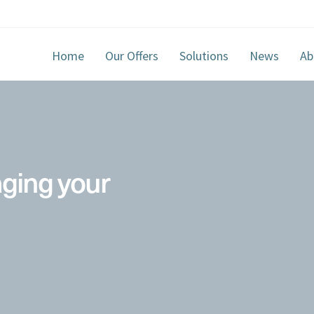
Home
Our Offers
Solutions
News
Ab
aging your