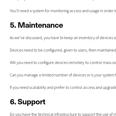
You’ll need a system for monitoring access and usage in order t
5. Maintenance
As we’ve discussed, you have to keep an inventory of devices
Devices need to be configured, given to users, then maintaine
Will you need to configure devices remotely to control mass 
Can you manage a limited number of devices or is your system f
If you need scalability and prefer to control access and upgrade
6. Support
Do you have the technical infrastructure to support the use of