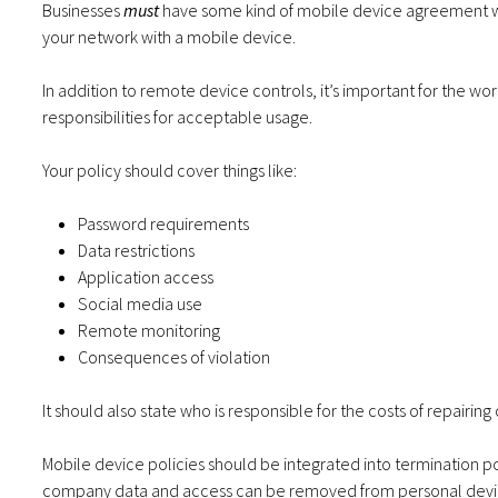
Businesses
must
have some kind of mobile device agreement wh
your network with a mobile device.
In addition to remote device controls, it’s important for the wo
responsibilities for acceptable usage.
Your policy should cover things like:
Password requirements
Data restrictions
Application access
Social media use
Remote monitoring
Consequences of violation
It should also state who is responsible for the costs of repairin
Mobile device policies should be integrated into termination 
company data and access can be removed from personal dev