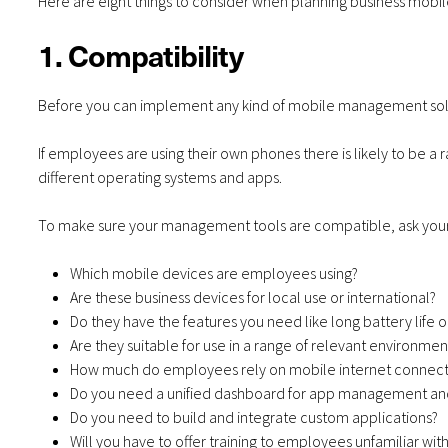
Here are eight things to consider when planning business mo
1. Compatibility
Before you can implement any kind of mobile management solu
If employees are using their own phones there is likely to be a 
different operating systems and apps.
To make sure your management tools are compatible, ask your
Which mobile devices are employees using?
Are these business devices for local use or international?
Do they have the features you need like long battery life o
Are they suitable for use in a range of relevant environmen
How much do employees rely on mobile internet connect
Do you need a unified dashboard for app management an
Do you need to build and integrate custom applications?
Will you have to offer training to employees unfamiliar wit