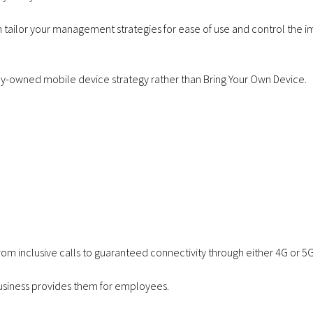
Apple iPhone 17e
Samsung 
tailor your management strategies for ease of use and control the i
256GB – 6GB Data –
S26 256GB
from £28.00 a
data - fro
any-owned mobile device strategy rather than
Bring Your Own Device
.
month
mon
om inclusive calls to guaranteed connectivity through either 4G or 5G,
 business provides them for employees.