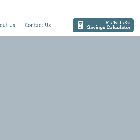
Why Not Try Our
out Us
Contact Us
Savings Calculator