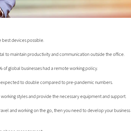
 best devices possible.
July 23, 2026
tal to maintain productivity and communication outside the office.
Communications
January 29, 2026
Why Businesses Are Switching
Cellular Solution
 of global businesses had a remote working policy
.
to VoIP
Forces with Foc
s expected to double
compared to pre-pandemic numbers.
n working styles and provide the necessary equipment and support.
ng travel and working on the go, then you need to develop your busines
June 3, 2026