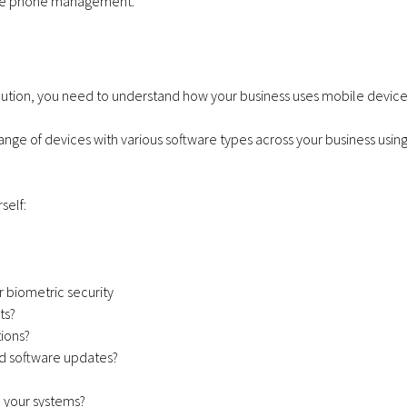
bile phone management.
Communications
December 11, 2025
Virgin Media O2 launching
Achieves Cyber E
Satellite in 2026.
Plus Certificatio
tion, you need to understand how your business uses mobile device
range of devices with various software types across your business usin
Apple iPhone 17e
VoIP Sys
self:
256GB – 20GB Data
Hosted 
– from £28.00 a
Premise
r biometric security
month
Months
ts?
ions?
d software updates?
h your systems?