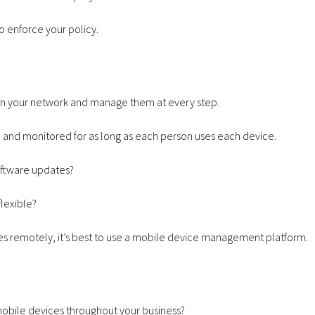
o enforce your policy.
 on your network and manage them at every step.
d and monitored for as long as each person uses each device.
software updates?
lexible?
s remotely, it’s best to use a
mobile device management
platform.
 mobile devices throughout your business?