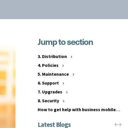
Jump to section
1
.
2
C
.
3. Distribution
o
C
4. Policies
m
o
p
5. Maintenance
s
a
t
6. Support
t
s
7. Upgrades
i
8. Security
b
i
How to get help with business mobile
l
phone management
i