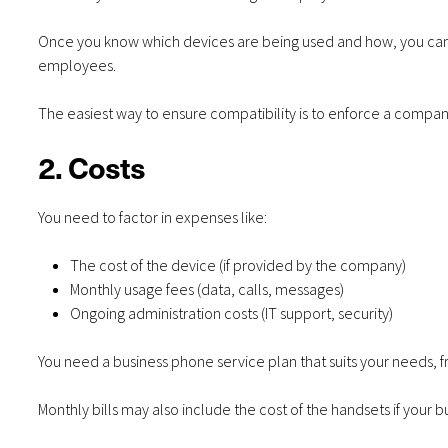
Once you know which devices are being used and how, you can 
employees.
The easiest way to ensure compatibility is to enforce a comp
2. Costs
You need to factor in expenses like:
The cost of the device (if provided by the company)
Monthly usage fees (data, calls, messages)
Ongoing administration costs (IT support, security)
You need a business phone service plan that suits your needs, fr
Monthly bills may also include the cost of the handsets if your