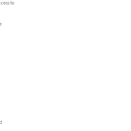
ccess to
e
nd