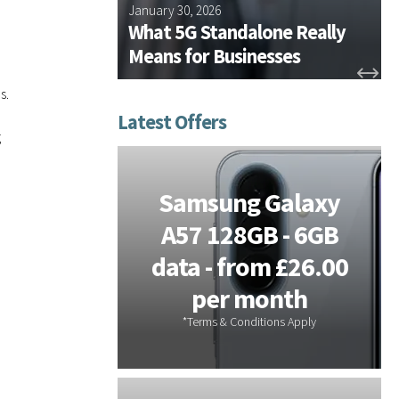
 Plus
January 30, 2026
D
ssentials
What 5G Standalone Really
n for 2026
Means for Businesses
s.
g
tems -
Samsung Galaxy
or On-
A57 128GB - 6GB
s - 3
data - from £26.00
 Free
per month