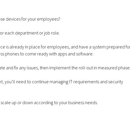
hose devices for your employees?
for each department or job role.
ance is already in place for employees, and have a system prepared fo
ss phones to come ready with apps and software.
uate and fix any issues, then implement the roll-out in measured phase
 you’ll need to continue managing IT requirements and security
to scale up or down according to your business needs.