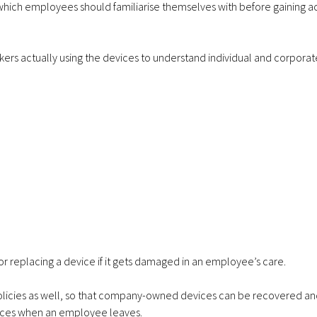
ich employees should familiarise themselves with before gaining a
rkers actually using the devices to understand individual and corporat
g or replacing a device if it gets damaged in an employee’s care.
policies as well, so that company-owned devices can be recovered a
ices when an employee leaves.