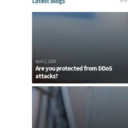
d Cellular
April 2, 2026
s with
Are you protected from DDoS
attacks?