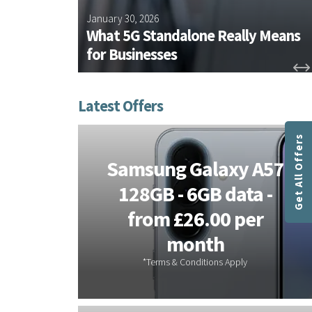
chieves
January 30, 2026
rtification
What 5G Standalone Really Means
for Businesses
Get All Offers
Samsung Galaxy A57
 Hosted
128GB - 6GB data -
s - 3
from £26.00 per
ee
month