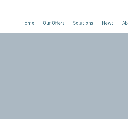
Home
Our Offers
Solutions
News
Ab