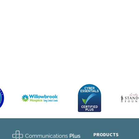
App
256G
from 
PRODUCTS