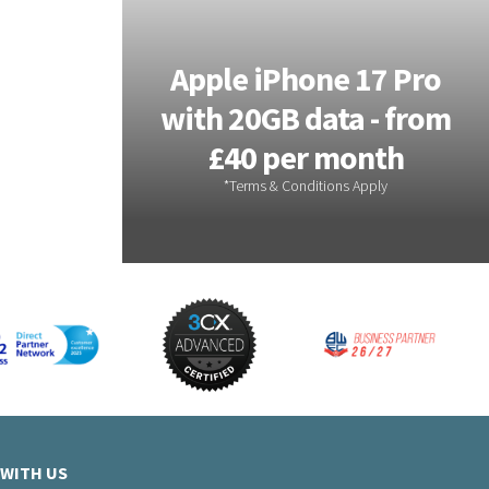
xy S26
Apple iPhone 17 Pro
ata -
with 20GB data - from
month
£40 per month
WITH US