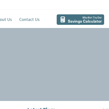
Why Not Try Our
out Us
Contact Us
Savings Calculator