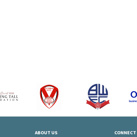
le iPhone 17e
Samsung Gala
B – 6GB Data –
256GB - 20GB d
£28.00 a month
from £28 per 
ABOUT US
CONNECT 