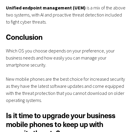
Unified endpoint management (UEM)
is a mix of the above
two systems, with AI and proactive threat detection included
to fight cyber threats.
Conclusion
Which OS you choose depends on your preference, your
business needs and how easily you can manage your
smartphone security.
New mobile phones are the best choice for increased security
as they have the latest software updates and come equipped
with the threat protection that you cannot download on older
operating systems.
Is it time to upgrade your business
mobile phones to keep up with