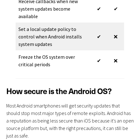
Receive callbacks when new
system updates become
✔
✔
available
Set a local update policy to
control when Android installs
✔
❌
system updates
Freeze the OS system over
✔
❌
critical periods
How secure is the Android OS?
Most Android smartphones will get security updates that
should stop most major types of remote exploits. Android has
a reputation as being less secure than iOS because it’s an open
source platform but, with the right precautions, it can still be
just as safe.