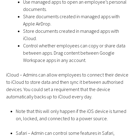
Use managed apps to open an employee’s personal
documents.
Share documents created in managed apps with
Apple AirDrop.
Store documents created in managed apps with
iCloud.
Control whether employees can copy or share data
between apps. Drag content between Google
Workspace apps in any account.
iCloud – Admins can allow employees to connect their device
to iCloud to store data and then sync it between authorised
devices. You could set a requirement that the device
automatically backs up to iCloud every day.
Note that this will only happen if the iOS device is turned
on, locked, and connected to a power source.
Safari – Admin can control some features in Safari,