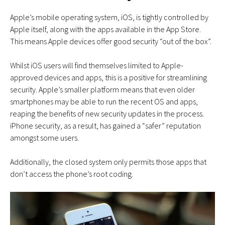
Apple’s mobile operating system, iOS, is tightly controlled by
Apple itself, along with the apps available in the App Store.
This means Apple devices offer good security “out of the box”.
Whilst iOS users will find themselves limited to Apple-
approved devices and apps, this is a positive for streamlining
security. Apple’s smaller platform means that even older
smartphones may be able to run the recent OS and apps,
reaping the benefits of new security updates in the process.
iPhone security, as a result, has gained a “safer” reputation
amongst some users.
Additionally, the closed system only permits those apps that
don’t access the phone’s root coding.