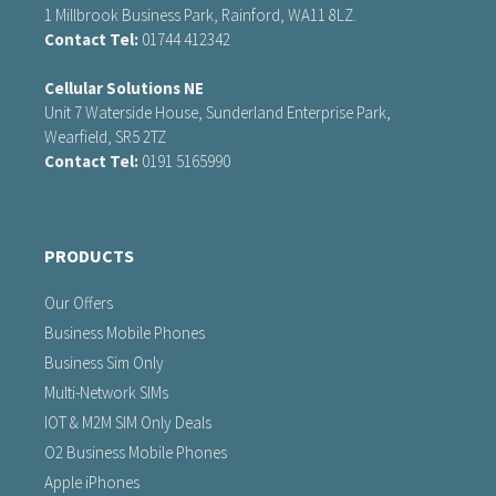
1 Millbrook Business Park, Rainford, WA11 8LZ.
Contact Tel:
01744 412342
Cellular Solutions NE
Unit 7 Waterside House, Sunderland Enterprise Park,
Wearfield, SR5 2TZ
Contact Tel:
0191 5165990
PRODUCTS
Our Offers
Business Mobile Phones
Business Sim Only
Multi-Network SIMs
IOT & M2M SIM Only Deals
O2 Business Mobile Phones
Apple iPhones