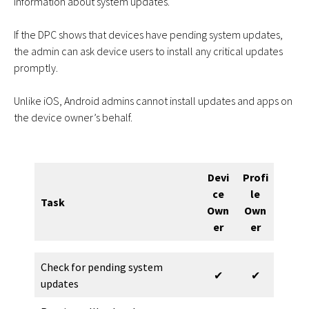
information about system updates.
If the DPC shows that devices have pending system updates,
the admin can ask device users to install any critical updates
promptly.
Unlike iOS, Android admins cannot install updates and apps on
the device owner’s behalf.
Devi
Profi
ce
le
Task
Own
Own
er
er
Check for pending system
✔
✔
updates