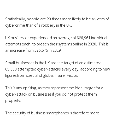
Statistically, people are
20 times more likely
to be a victim of
cybercrime than of a robbery in the UK.
UK businesses experienced an
average of 686,961
individual
attempts each, to breach their systems online in 2020. This is
an increase from 576,575 in 2019.
Small businesses in the UK are the target of an estimated
65,000 attempted cyber-attacks every day, according to new
figures from specialist global insurer Hiscox.
This is unsurprising, as they represent the ideal target for a
cyber-attack on businesses if you do not protect them
properly.
The security of business smartphones is therefore more