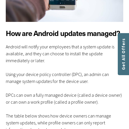
How are Android updates managed?
Get All Offers
Android will notify your employees that a system update is
available, and they can choose to install the update
immediately or later.
Using your device policy controller (DPC), an admin can
manage system updates for the device user.
DPCs can own a fully managed device (called a device owner)
or can own a work profile (called a profile owner).
The table below shows how device owners can manage
system updates, while profile owners can only report