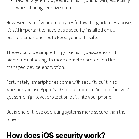
Discourage employees from using public WiFi, especially
when sharing sensitive data
However, even if your employees follow the guidelines above,
it’s still important to have basic security installed on all
business smartphones to keep your data safe.
These could be simple things like using passcodes and
biometric unlocking, to more complex protection like
managed device encryption.
Fortunately, smartphones come with security built in so
whether you use Apple’s iOS or are more an Android fan, you’ll
get some high level protection built into your phone.
But is one of these operating systems more secure than the
other?
How does iOS security work?