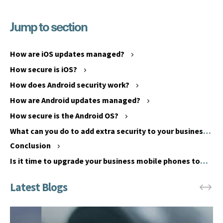
Jump to section
B
e
h
How are iOS updates managed?
a
H
How secure is iOS?
v
o
i
How does Android security work?
w
o
d
How are Android updates managed?
u
o
How secure is the Android OS?
r
e
What can you do to add extra security to your business
a
s
phones?
l
Conclusion
i
c
O
Is it time to upgrade your business mobile phones to
h
S
keep up with security threats?
a
s
n
e
g
c
e
u