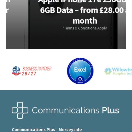
6GB Data – from £28.00 a
month
Communications Plus - Merseyside