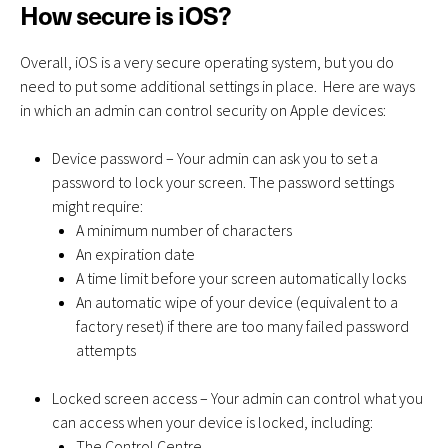
How secure is iOS?
Overall, iOS is a very secure operating system, but you do
need to put some additional settings in place. Here are ways
in which an admin can control security on Apple devices:
Device password – Your admin can ask you to set a
password to lock your screen. The password settings
might require:
A minimum number of characters
An expiration date
A time limit before your screen automatically locks
An automatic wipe of your device (equivalent to a
factory reset) if there are too many failed password
attempts
Locked screen access – Your admin can control what you
can access when your device is locked, including:
The Control Centre