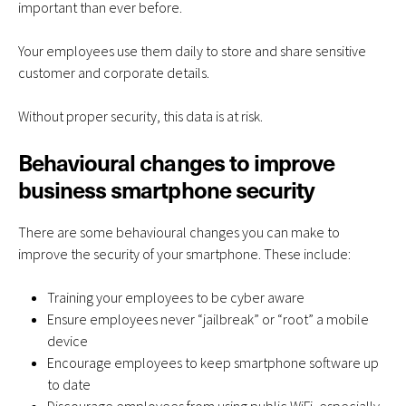
important than ever before.
Your employees use them daily to store and share sensitive
customer and corporate details.
Without proper security, this data is at risk.
Behavioural changes to improve
business smartphone security
There are some behavioural changes you can make to
improve the security of your smartphone
. These include:
Training your employees to be cyber aware
Ensure employees never “jailbreak” or “root” a mobile
device
Encourage employees to keep smartphone software up
to date