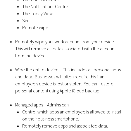
The Notifications Centre
The Today View
Siri
Remote wipe
Remotely wipe your work account from your device –
This will remove all data associated with the account
from the device.
Wipe the entire device – This includes all personal apps
and data. Businesses will often require this if an
employee’s device is lost or stolen. You can restore
personal content using Apple iCloud backup.
Managed apps – Admins can:
Control which apps an employee is allowed to install
on their business smartphone.
Remotely remove apps and associated data.