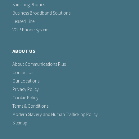
Samsung Phones
Business Broadband Solutions
Leased Line
VOIP Phone Systems
ABOUT US
About Communications Plus
Contact Us
Our Locations
Privacy Policy
Cookie Policy
Terms & Conditions
Modern Slavery and Human Trafficking Policy
Sitemap