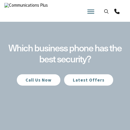
Skip
to
content
Which business phone has the
best security?
Call Us Now
Latest Offers