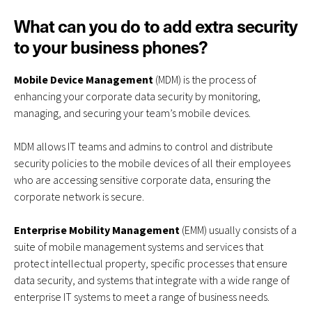
What can you do to add extra security
to your business phones?
Mobile Device Management
(MDM) is the process of
enhancing your corporate data security by monitoring,
managing, and securing your team’s mobile devices.
MDM allows IT teams and admins to control and distribute
security policies to the mobile devices of all their employees
who are accessing sensitive corporate data, ensuring the
corporate network is secure.
Enterprise Mobility Management
(EMM) usually consists of a
suite of mobile management systems and services that
protect intellectual property, specific processes that ensure
data security, and systems that integrate with a wide range of
enterprise IT systems to meet a range of business needs.