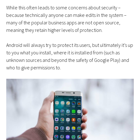
While this often leads to some concerns about security –
because technically anyone can make edits in the system –
many of the popular business apps are not open source,
meaning they retain higher levels of protection.
Android will always try to protect its users, but ultimately it’s up
to you what you install, where it is installed from (such as
unknown sources and beyond the safety of Google Play) and
who to give permissions to.