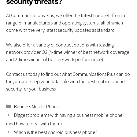
security threats?
At Communications Plus, we offer the latest handsets from a
range of manufacturers and operating systems, all of which
come with the very latest security updates as standard.
We also offer a variety of
contract options
with leading
network provider O2
(
4
-time winner of best network coverage
and 2-time winner of best network performance
).
Contact us
today to find out what Communications Plus can do
for you and keep your data safe with the best mobile phone
security for your business.
Categories
Business Mobile Phones
Biggest problems with having a business mobile phone
(and how to deal with them)
Which is the best Android business phone?