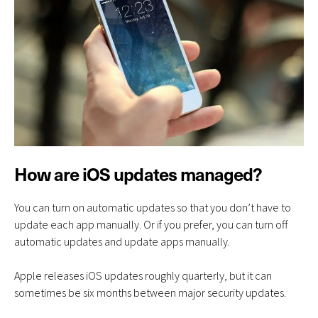
How are iOS updates managed?
You can turn on automatic updates so that you don’t have to
update each app manually. Or if you prefer, you can turn off
automatic updates and update apps manually.
Apple releases iOS updates roughly quarterly, but it can
sometimes be six months between major security updates.