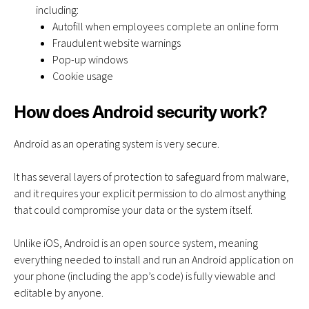
including:
Autofill when employees complete an online form
Fraudulent website warnings
Pop-up windows
Cookie usage
How does Android security work?
Android as an operating system is very secure.
It has several layers of protection to safeguard from malware,
and it requires your explicit permission to do almost anything
that could compromise your data or the system itself.
Unlike iOS, Android is an open source system, meaning
everything needed to install and run an Android application on
your phone (including the app’s code) is fully viewable and
editable by anyone.