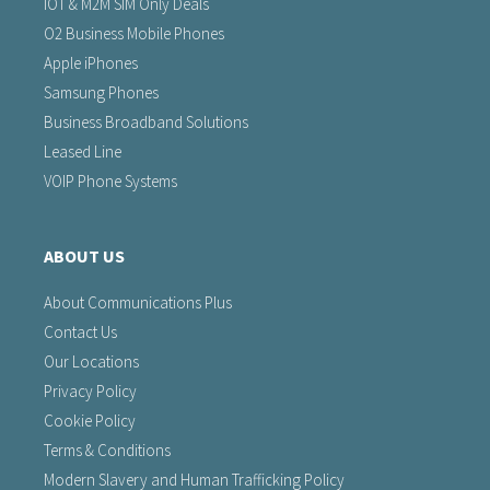
IOT & M2M SIM Only Deals
O2 Business Mobile Phones
Apple iPhones
Samsung Phones
Business Broadband Solutions
Leased Line
VOIP Phone Systems
ABOUT US
About Communications Plus
Contact Us
Our Locations
Privacy Policy
Cookie Policy
Terms & Conditions
Modern Slavery and Human Trafficking Policy