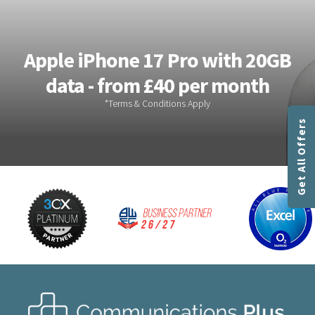
Apple iPhone 17 Pro with 20GB
data - from £40 per month
Get All Offers