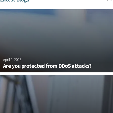
April 2, 2026
Are you protected from DDoS attacks?