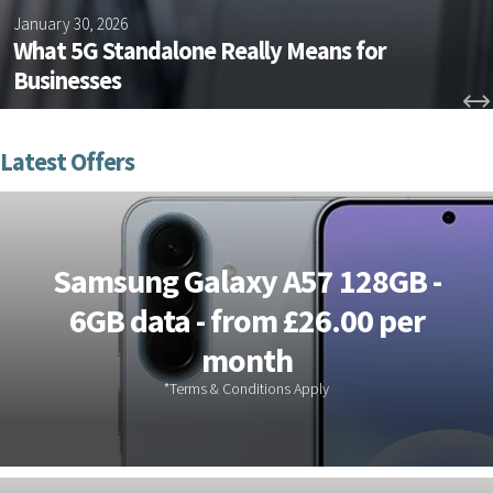
January 30, 2026
What 5G Standalone Really Means for
Businesses
Samsung Galaxy A57 128GB -
6GB data - from £26.00 per
month