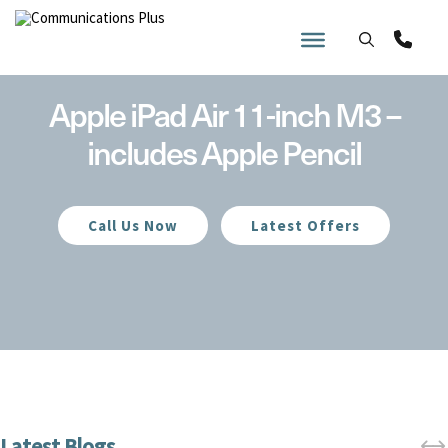
Skip
to
content
Apple iPad Air 11-inch M3 –
includes Apple Pencil
Call Us Now
Latest Offers
Home