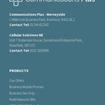
Communications Plus - Merseyside
1 Millbrook Business Park, Rainford, WA11 8LZ.
Contact Tel:
01744 412342
Cellular Solutions NE
Unit 7 Waterside House, Sunderland Enterprise Park,
Wearfield, SR5 2TZ
Contact Tel:
0191 5165990
PRODUCTS
Our Offers
Business Mobile Phones
Business Sim Only
Multi-Network SIMs